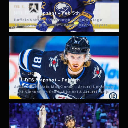
FEB 5, 2026
NHL DFS Slapshot – Feb 5th
Buffalo Sabres / Pittsburgh Penguins Tage
Thompson – Alex Tuch – Peyton Krebs Flyers
Trevor Zegras –…
FEB 4, 2026
NHL DFS Slapshot – Feb 4th
AVALANCHE Nate MacKinnon – Arturri Lehkonen
– Val Nichushkin Really like Val & Arturri, so just
load up…