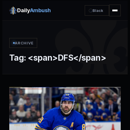
Daily
Ambush
Black
ARCHIVE
Tag: <span>DFS</span>
MAR 10, 2026