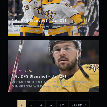
JAN 29, 2026
NHL DFS Slapshot – Jan 29th
The NHL is gearing up for the Olympic break
and thus getting everyone going tonight and
most on…
JAN 27, 2026
NHL DFS Slapshot – Jan 27th
VEGAS KNIGHTS Hertl – Marner – Dorofeyev
MINNESOTA WILD Kirill Kaprizov – Mats
Zuccarello – Quinn Hughes…
1
2
3
…
89
Older →