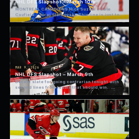
NHL DFS Slapshot – March 10th
MONTREAL CANADIENS Nick Suzuki – Cole
Caufield – Juraj Slafkovsky This line is just too
good right now…
MAR 9, 2026
NHL DFS Slapshot – March 9th
Decent slate for going contrarian tonight with
second lines from teams that should win.
FLYERS: Dvorak –…