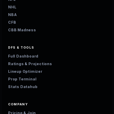
NHL
NBA
CFB
CBB Madness
DFS & TOOLS
Full Dashboard
Ratings & Projections
Lineup Optimizer
Prop Terminal
Stats Datahub
COMPANY
Pricing & Join