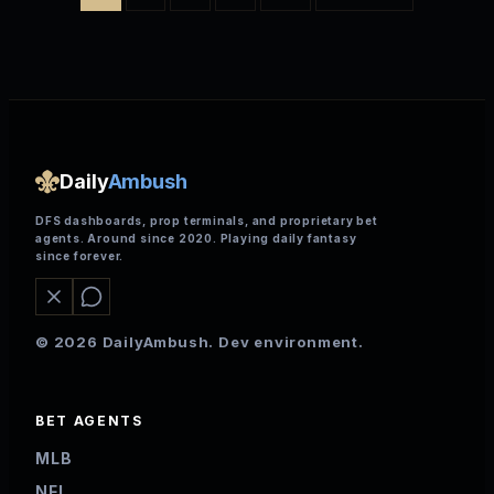
Daily
Ambush
DFS dashboards, prop terminals, and proprietary bet
agents. Around since 2020. Playing daily fantasy
since forever.
© 2026 DailyAmbush. Dev environment.
BET AGENTS
MLB
NFL