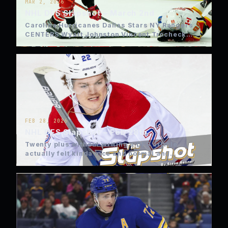
MAR 2, 2026
NHL DFS Slapshot – March 2nd
Carolina Hurricanes Dallas Stars NY Rangers
CENTERS Wyatt Johnston Vincent Trocheck
Auston Matthews Sebastian Aho WINGS…
FEB 28, 2026
NHL DFS Slapshot – Feb 28th
Twenty plus without writing a DFS article
actually felt kinda nice and normal and
thankfully the Olympic Hockey…