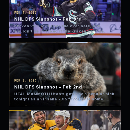
FEB 3, 2026
NHL DFS Slapshot – Feb 3rd
Kraken vs Ducks Love the over here, and
wouldn’t be shocked if the Kraken win this
game late…
FEB 2, 2026
NHL DFS Slapshot – Feb 2nd
UTAH MAMMOTH Utah’s gotta be a popular pick
tonight as an insane -315 favorite at home.
Yeah, those…