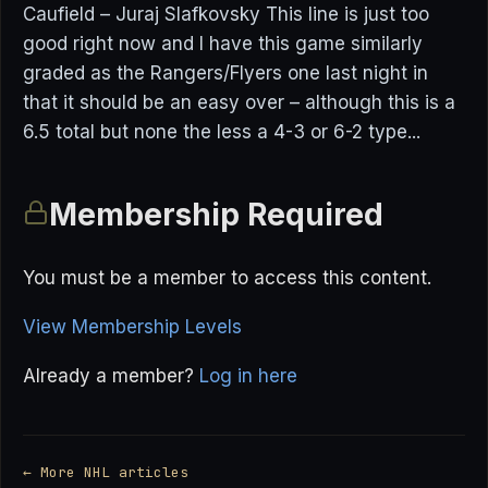
Caufield – Juraj Slafkovsky This line is just too
good right now and I have this game similarly
graded as the Rangers/Flyers one last night in
that it should be an easy over – although this is a
6.5 total but none the less a 4-3 or 6-2 type...
Membership Required
You must be a member to access this content.
View Membership Levels
Already a member?
Log in here
← More NHL articles