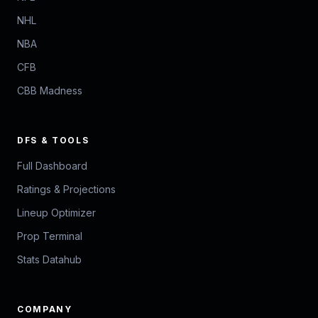
NHL
NBA
CFB
CBB Madness
DFS & TOOLS
Full Dashboard
Ratings & Projections
Lineup Optimizer
Prop Terminal
Stats Datahub
COMPANY