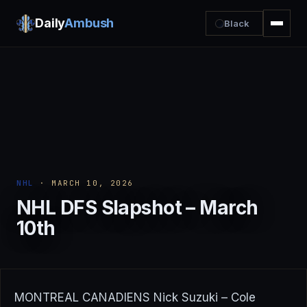
Daily
Ambush
Black
NHL
· MARCH 10, 2026
NHL DFS Slapshot – March
10th
MONTREAL CANADIENS Nick Suzuki – Cole