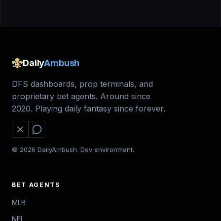
Daily
Ambush
DFS dashboards, prop terminals, and
proprietary bet agents. Around since
2020. Playing daily fantasy since forever.
© 2026 DailyAmbush. Dev environment.
BET AGENTS
MLB
NFL