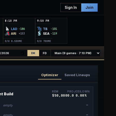
Sign In
Join
8:10 PM
9:50 PM
LAD
TB
-186
-101
ARI
SEA
+153
-119
O/U 8.5
DOME
O/U 7
DOME
DK
FD
Optimizer
Saved Lineups
REM
PROJ
CEIL
OWN
t Build
$50,000
0.0
0.0
0
%
—
empty
—
empty