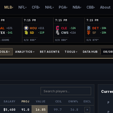
MLB
NFL
CFB
NHL
PGA
NBA
CBB
About
▾
▾
▾
▾
▾
▾
▾
 PM
7:15 PM
7:15 PM
7:15 PM
BAL
HOU
CLE
DET
+131
+111
-124
-104
TEX
SD
CWS
SF
-141
-119
+116
-104
7.5
DOME
O/U 8
88°
O/U 8
80°
O/U 8
79°
TOOLS
ANALYTICS
BET AGENTS
TOOLS
DATA HUB
Curren
SALARY
PROJ
VALUE
CEIL
OWN%
EXCL
P
$5,400
91.0
16.85
99.7
36.8
✕
P