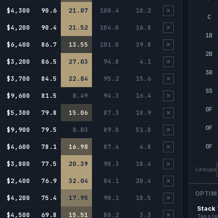
$4,300
90.6
21.07
100.4
10.2
✕
C
$4,200
90.4
21.52
104.0
16.8
✕
1B
$6,400
86.7
13.55
101.0
39.8
✕
2B
$3,200
86.5
27.03
94.8
4.1
✕
3B
$3,700
84.5
22.84
95.2
15.6
✕
SS
$9,600
81.5
8.49
94.3
16.4
✕
OF
$5,300
79.8
15.06
87.3
18.9
✕
OF
$9,900
79.5
8.03
89.0
51.8
✕
OF
$4,600
78.1
16.98
87.4
4.8
✕
$3,800
77.5
20.39
90.3
18.4
✕
Lineups
$2,400
76.9
32.04
84.1
20.4
✕
OPTIM
$4,200
75.4
17.95
90.1
18.5
✕
Stack
$4,500
69.8
15.51
80.2
3.3
✕
Tap a te