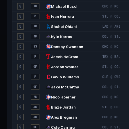
🔒
Michael Busch
CHC
@
KC
1B
🔒
Ivan Herrera
STL
@
COL
C
🔒
Shohei Ohtani
LAD
@
ARI
1B
🔒
Kyle Karros
COL
@
STL
3B
🔒
Dansby Swanson
CHC
@
KC
SS
🔒
Jacob deGrom
TEX
@
BAL
P
🔒
Jordan Walker
STL
@
COL
OF
🔒
Gavin Williams
CLE
@
CWS
P
🔒
Jake McCarthy
COL
@
STL
OF
🔒
Nico Hoerner
CHC
@
KC
2B
🔒
Blaze Jordan
STL
@
COL
3B
🔒
Alex Bregman
CHC
@
KC
3B
🔒
Cole Carrigg
COL
@
STL
OF