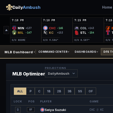
Daily
Ambush
Home
7:10 PM
7:10 PM
7:15 PM
7:15
MIN
CHC
COL
+137
-165
+143
▲
MIL
KC
STL
-147
+153
-154
O/U 8
DOME
O/U 9.5
86°
O/U 8.5
87°
O/U 
MLB Dashboard
COMMAND CENTER
DASHBOARDS
DFS 
PROJECTIONS
MLB
Optimizer
ALL
P
C
1B
2B
3B
SS
OF
LOCK
POS
PLAYER
GAME
🔒
Seiya Suzuki
CHC
@
KC
OF