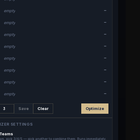
—
empty
—
empty
—
empty
—
empty
—
empty
—
empty
—
empty
—
empty
Save
Clear
Optimize
IZER SETTINGS
 Teams
am, pick 3/4/5 — pick another to combine them. Runs immediately.