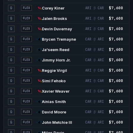
$7,600
3
🔒
Corey Kiner
ARI
@
CAR
FLEX
$7,600
3
🔒
Jalen Brooks
ARI
@
CAR
FLEX
$7,600
3
🔒
Devin Duvernay
ARI
@
CAR
FLEX
$7,600
3
🔒
Brycen Tremayne
CAR
@
ARI
FLEX
$7,600
3
🔒
Ja'seem Reed
CAR
@
ARI
FLEX
$7,600
3
🔒
Jimmy Horn Jr.
CAR
@
ARI
FLEX
$7,600
2
🔒
Reggie Virgil
ARI
@
CAR
FLEX
$7,600
2
🔒
Simi Fehoko
ARI
@
CAR
FLEX
$7,600
2
🔒
Xavier Weaver
ARI
@
CAR
FLEX
$7,600
2
🔒
Ainias Smith
CAR
@
ARI
FLEX
$7,600
2
🔒
David Moore
CAR
@
ARI
FLEX
$7,600
2
🔒
John Metchie III
CAR
@
ARI
FLEX
$7,600
2
🔒
Miles Davis
CAR
@
ARI
FLEX