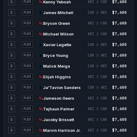
$7,600
1
🔒
Kenny Yeboah
ARI
@
CAR
FLEX
$7,600
1
🔒
James Mitchell
CAR
@
ARI
FLEX
$7,600
1
🔒
Bryson Green
ARI
@
CAR
FLEX
$7,600
1
🔒
Michael Wilson
ARI
@
CAR
FLEX
$7,600
1
🔒
Xavier Legette
CAR
@
ARI
FLEX
$7,600
1
🔒
Bryce Young
CAR
@
ARI
FLEX
$7,600
1
🔒
Malick Meiga
CAR
@
ARI
FLEX
$7,600
1
🔒
Elijah Higgins
ARI
@
CAR
FLEX
$7,600
1
🔒
Ja'Tavion Sanders
CAR
@
ARI
FLEX
$7,600
1
🔒
Jameson Geers
ARI
@
CAR
FLEX
$7,600
1
🔒
Tejhaun Palmer
ARI
@
CAR
FLEX
$7,600
1
🔒
Jacoby Brissett
ARI
@
CAR
FLEX
$7,600
1
🔒
Marvin Harrison Jr.
ARI
@
CAR
FLEX