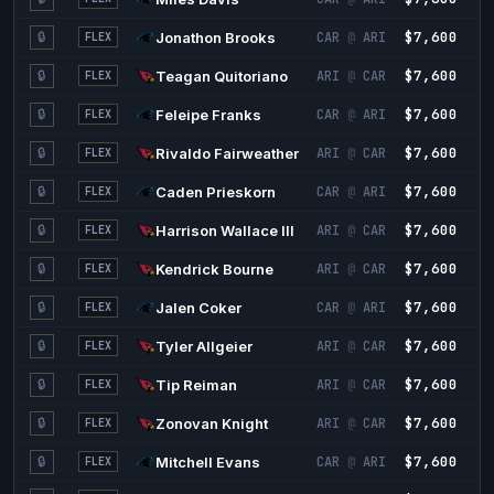
$7,600
2
🔒
Jonathon Brooks
CAR
@
ARI
FLEX
$7,600
2
🔒
Teagan Quitoriano
ARI
@
CAR
FLEX
$7,600
2
🔒
Feleipe Franks
CAR
@
ARI
FLEX
$7,600
2
🔒
Rivaldo Fairweather
ARI
@
CAR
FLEX
$7,600
2
🔒
Caden Prieskorn
CAR
@
ARI
FLEX
$7,600
2
🔒
Harrison Wallace III
ARI
@
CAR
FLEX
$7,600
2
🔒
Kendrick Bourne
ARI
@
CAR
FLEX
$7,600
2
🔒
Jalen Coker
CAR
@
ARI
FLEX
$7,600
2
🔒
Tyler Allgeier
ARI
@
CAR
FLEX
$7,600
2
🔒
Tip Reiman
ARI
@
CAR
FLEX
$7,600
2
🔒
Zonovan Knight
ARI
@
CAR
FLEX
$7,600
2
🔒
Mitchell Evans
CAR
@
ARI
FLEX