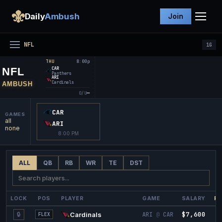
Daily
Ambush
Join
NFL
1
G
8:00p
THU
NFL
CAR
Panthers
ARI
Cardinals
AMBUSH
—
O/U
CAR
GAMES
all
ARI
none
8:00 PM
ALL
QB
RB
WR
TE
DST
LOCK
POS
PLAYER
GAME
SALARY
PR
$7,600
7
🔒
Cardinals
ARI
@
CAR
FLEX