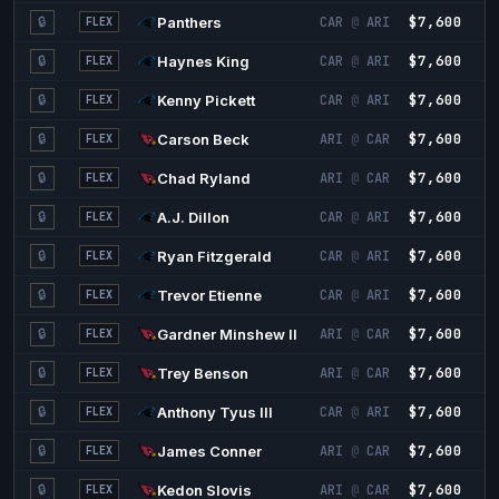
$7,600
7
🔒
Panthers
CAR
@
ARI
FLEX
$7,600
5
🔒
Haynes King
CAR
@
ARI
FLEX
$7,600
5
🔒
Kenny Pickett
CAR
@
ARI
FLEX
$7,600
4
🔒
Carson Beck
ARI
@
CAR
FLEX
$7,600
4
🔒
Chad Ryland
ARI
@
CAR
FLEX
$7,600
4
🔒
A.J. Dillon
CAR
@
ARI
FLEX
$7,600
4
🔒
Ryan Fitzgerald
CAR
@
ARI
FLEX
$7,600
4
🔒
Trevor Etienne
CAR
@
ARI
FLEX
$7,600
3
🔒
Gardner Minshew II
ARI
@
CAR
FLEX
$7,600
3
🔒
Trey Benson
ARI
@
CAR
FLEX
$7,600
3
🔒
Anthony Tyus III
CAR
@
ARI
FLEX
$7,600
3
🔒
James Conner
ARI
@
CAR
FLEX
$7,600
3
🔒
Kedon Slovis
ARI
@
CAR
FLEX