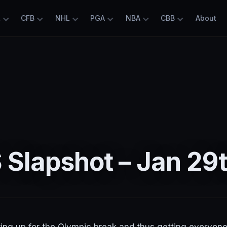
L
CFB
NHL
PGA
NBA
CBB
About
Slapshot – Jan 29