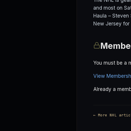
The NHL is gear
and most on Sat
Haula – Steven 
New Jersey for 
Member
You must be a m
View Membershi
Already a mem
← More NHL artic