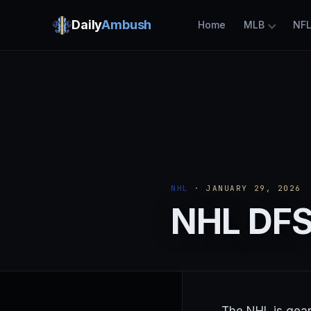
Daily
Ambush
Home
MLB
NF
NHL
· JANUARY 29, 2026
NHL DFS 