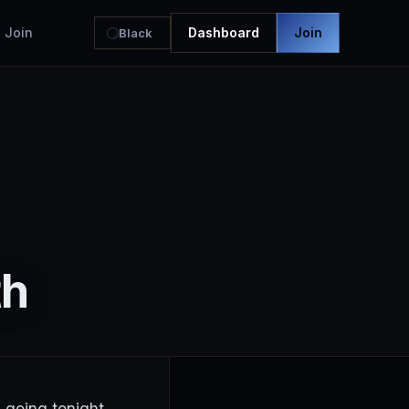
Join
Dashboard
Join
Black
th