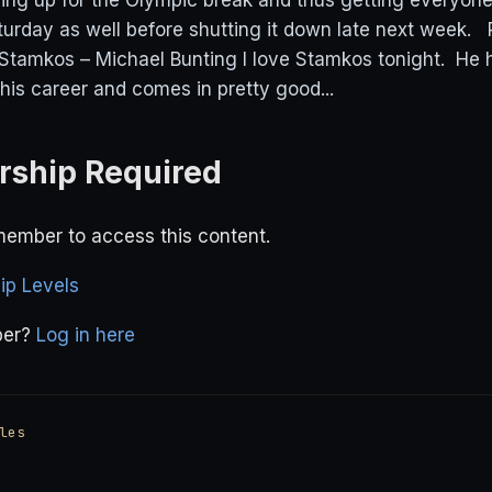
ing up for the Olympic break and thus getting everyone
urday as well before shutting it down late next week
Stamkos – Michael Bunting I love Stamkos tonight. He
his career and comes in pretty good...
ship Required
ember to access this content.
p Levels
ber?
Log in here
les