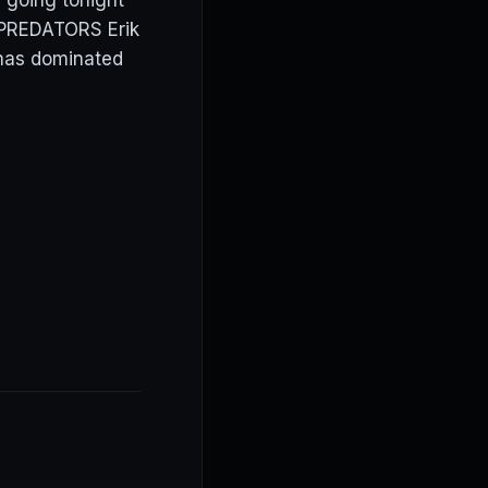
 going tonight
. PREDATORS Erik
 has dominated