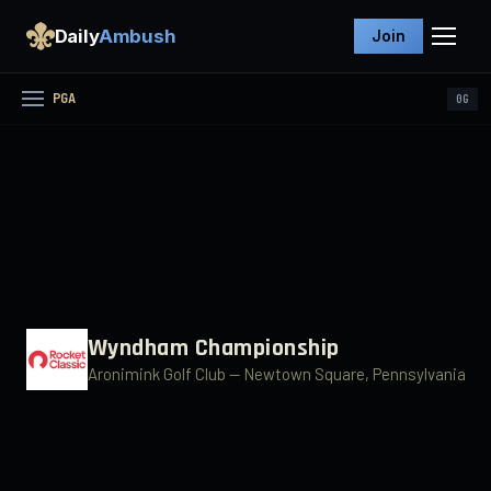
Daily
Ambush
Join
PGA
0
G
Wyndham Championship
Aronimink Golf Club
— Newtown Square, Pennsylvania