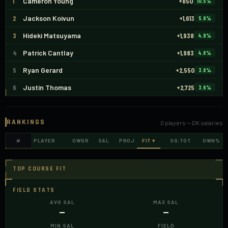
1
Cameron Young
+850
10.5
%
2
Jackson Koivun
+1,613
5.9
%
3
Hideki Matsuyama
+1,938
4.9
%
4
Patrick Cantlay
+1,983
4.8
%
5
Ryan Gerard
+2,550
3.8
%
6
Justin Thomas
+2,725
3.6
%
RANKINGS
0
players —
DK
salaries
#
PLAYER
OWGR
SAL
PROJ
FIT
▾
SG:TOT
OWN%
TOP COURSE FIT
FIELD STATS
AVG SAL
MAX SAL
—
—
MIN SAL
FIELD