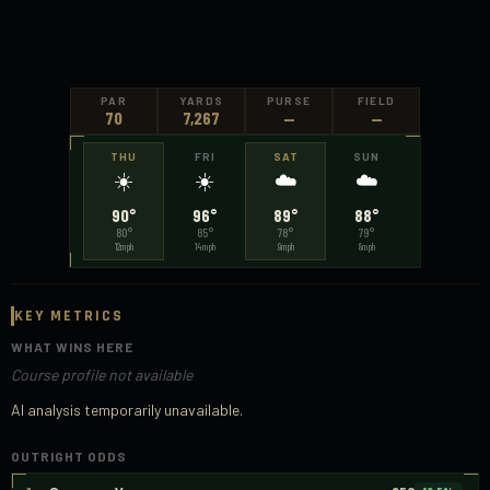
PAR
YARDS
PURSE
FIELD
70
7,267
—
—
THU
FRI
SAT
SUN
☀️
☀️
☁️
☁️
90°
96°
89°
88°
80
°
85
°
78
°
79
°
12
mph
14
mph
9
mph
8
mph
KEY METRICS
WHAT WINS HERE
Course profile not available
AI analysis temporarily unavailable.
OUTRIGHT ODDS