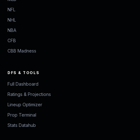
NFL
NHL
NBA
CFB
CBB Madness
DFS & TOOLS
Full Dashboard
Ratings & Projections
Lineup Optimizer
Prop Terminal
Stats Datahub