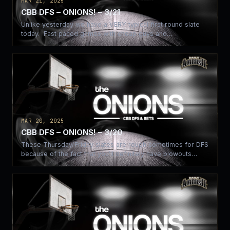
MAR 21, 2025
CBB DFS – ONIONS! – 3/21
Unlike yesterday we have a VERY typical first round slate
today. Fast paced games with cheap guys and…
MAR 20, 2025
CBB DFS – ONIONS! – 3/20
These Thursday/Friday slates are rough sometimes for DFS
because of the fact that you’ll definitely have blowouts
and…