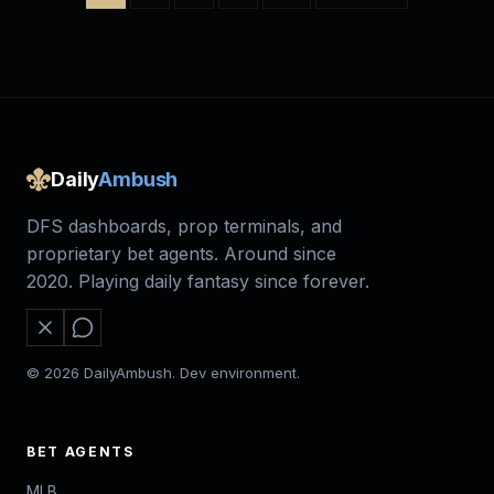
Daily
Ambush
DFS dashboards, prop terminals, and
proprietary bet agents. Around since
2020. Playing daily fantasy since forever.
© 2026 DailyAmbush. Dev environment.
BET AGENTS
MLB