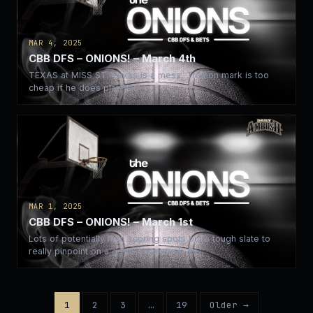
MAR 4, 2025
CBB DFS – ONIONS! – March 4th
TEXAS at MISS ST. Texas is a mess, Tramon mark is too
cheap if he does play and…
MAR 1, 2025
CBB DFS – ONIONS! – March 1st
Lots of potentially high scoring spots but a tough slate to
really pinpoint on a good gamestack. OU…
1
2
3
…
19
Older →