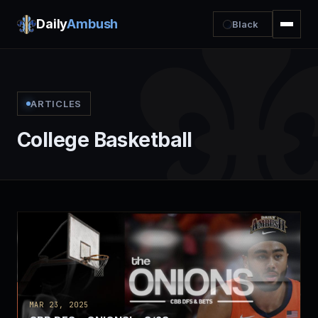
Daily
Ambush
Black
ARTICLES
College Basketball
MAR 23, 2025