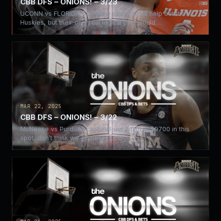
CBB DFS – ONIONS! – 3/23
UCONN vs FLORIDA The early start should help out the
Huskies, but their only real logical play would…
MAR 22, 2025
CBB DFS – ONIONS! – 3/22
McNeese vs Purdue I can’t roll out Smith at $9700 in this
spot, don’t think we go heavy…