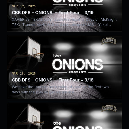
MAR 19, 2025
CBB DFS – ONIONS! – First Four – 3/19
XAVIER vs TEXAS XAV: Zach Freemantle, Dayvion McKnight
TEX: Tramon Mark UAB vs Saint Joseph’s UAB: Yaxel
Lendeborg…
MAR 18, 2025
CBB DFS – ONIONS! – First Four – 3/18
We have the tournament kicking off and on the first two
days with the play-in games we are…