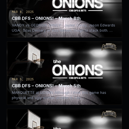
MAR 8, 2025
CBB DFS – ONIONS! – March 8th
VANDY vs GEORGIA VANDY: Jaylen Carey, Jason Edwards
UGA: Silas Demary or Asa Newell, tough to stack both. …
MAR 5, 2025
CBB DFS – ONIONS! – March 5th
MARQUETTE at UCONN Although I think this game has
physical and ugly written all over it, I do…