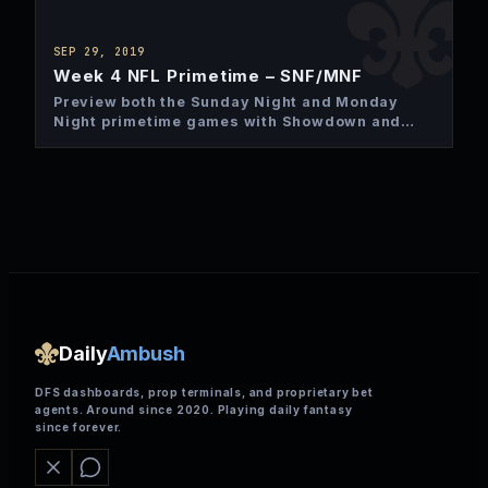
SEP 29, 2019
Week 4 NFL Primetime – SNF/MNF
Preview both the Sunday Night and Monday
Night primetime games with Showdown and
Two game slate DFS plays.
Daily
Ambush
DFS dashboards, prop terminals, and proprietary bet
agents. Around since 2020. Playing daily fantasy
since forever.