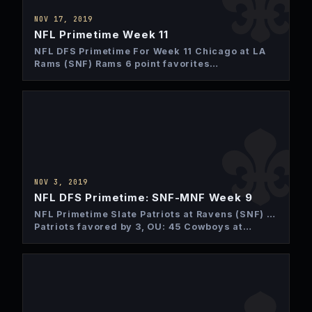
NOV 17, 2019
NFL Primetime Week 11
NFL DFS Primetime For Week 11 Chicago at LA
Rams (SNF) Rams 6 point favorites
Over/Under: 40 points…
NOV 3, 2019
NFL DFS Primetime: SNF-MNF Week 9
NFL Primetime Slate Patriots at Ravens (SNF) …
Patriots favored by 3, OU: 45 Cowboys at
Giants (MNF)…