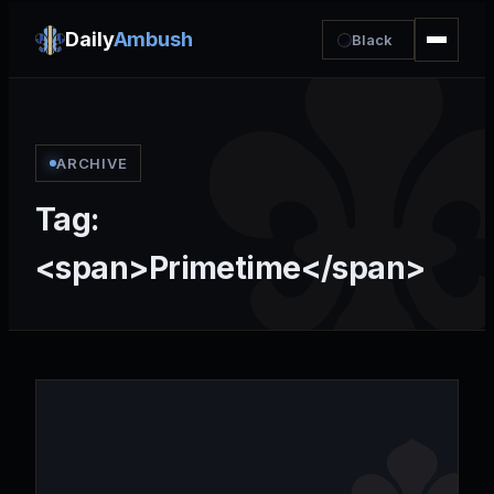
Daily
Ambush
Black
ARCHIVE
Tag:
<span>Primetime</span>