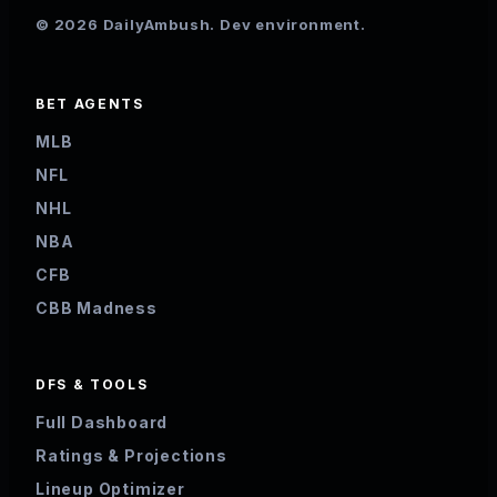
© 2026 DailyAmbush. Dev environment.
BET AGENTS
MLB
NFL
NHL
NBA
CFB
CBB Madness
DFS & TOOLS
Full Dashboard
Ratings & Projections
Lineup Optimizer