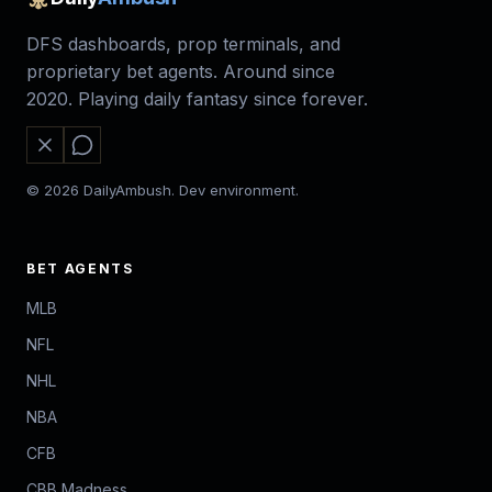
DFS dashboards, prop terminals, and
proprietary bet agents. Around since
2020. Playing daily fantasy since forever.
© 2026 DailyAmbush. Dev environment.
BET AGENTS
MLB
NFL
NHL
NBA
CFB
CBB Madness