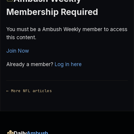
Membership Required
You must be a Ambush Weekly member to access
this content.
Join Now
Already a member?
Log in here
← More NFL articles
Daily
Ambush