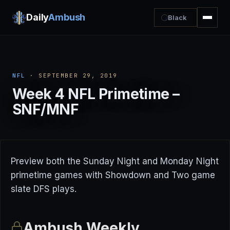
Daily
Ambush
Black
NFL
· SEPTEMBER 29, 2019
Week 4 NFL Primetime –
SNF/MNF
Preview both the Sunday Night and Monday Night
primetime games with Showdown and Two game
slate DFS plays.
Ambush Weekly