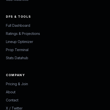
DFS & TOOLS
Full Dashboard
Ratings & Projections
Lineup Optimizer
Prop Terminal
Stats Datahub
COMPANY
Pricing & Join
About
Contact
X / Twitter