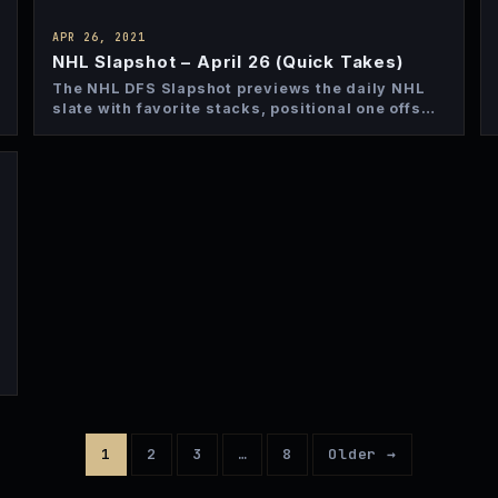
APR 26, 2021
NHL Slapshot – April 26 (Quick Takes)
The NHL DFS Slapshot previews the daily NHL
slate with favorite stacks, positional one offs
and top bets…
1
2
3
…
8
Older →