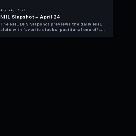
APR 24, 2021
NHL Slapshot – April 24
The NHL DFS Slapshot previews the daily NHL
slate with favorite stacks, positional one offs
and top bets…