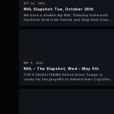
OCT 26, 2021
NHL Slapshot: Tue, October 26th
We have a double dip NHL Tuesday slate with
the Point Shot from Geriak and Slap Shot from…
MAY 5, 2021
NHL – The Slapshot, Wed – May 5th
TOP STACKS/TEAMS Dallas Stars Tampa is
ready for the playoffs to defend their Cup title
and Dallas is…