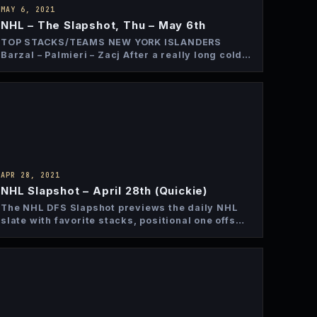
MAY 6, 2021
NHL – The Slapshot, Thu – May 6th
TOP STACKS/TEAMS NEW YORK ISLANDERS
Barzal – Palmieri – Zacj After a really long cold
stretch the Islanders…
APR 28, 2021
NHL Slapshot – April 28th (Quickie)
The NHL DFS Slapshot previews the daily NHL
slate with favorite stacks, positional one offs
and top bets…