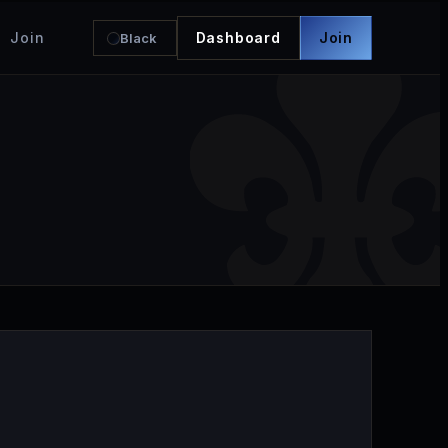
Join
Dashboard
Join
Black