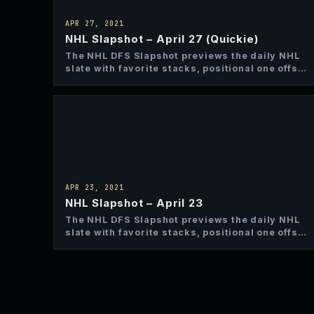
APR 27, 2021
NHL Slapshot – April 27 (Quickie)
The NHL DFS Slapshot previews the daily NHL
slate with favorite stacks, positional one offs
and top bets…
APR 23, 2021
NHL Slapshot – April 23
The NHL DFS Slapshot previews the daily NHL
slate with favorite stacks, positional one offs
and top bets…