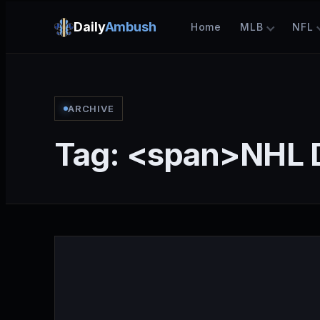
Daily
Ambush
Home
MLB
NFL
ARCHIVE
Tag: <span>NHL 