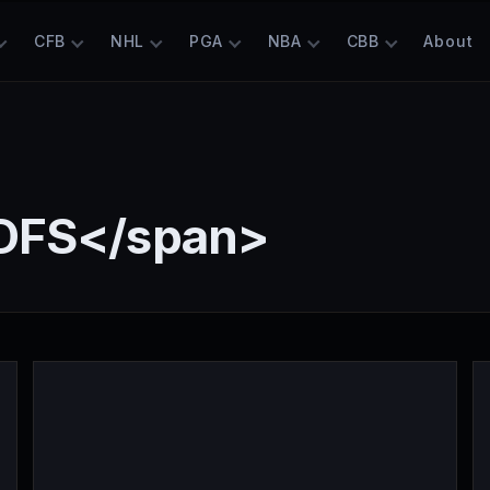
CFB
NHL
PGA
NBA
CBB
About
DFS</span>