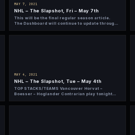
MAY 7, 2021
NHL – The Slapshot, Fri – May 7th
This will be the final regular season article.
The Dashboard will continue to update through
the regular season…
MAY 4, 2021
NHL – The Slapshot, Tue – May 4th
TOP STACKS/TEAMS Vancouver Horvat –
Boesser – Hoglander Contrarian play tonight
and more affordable as a full stack…