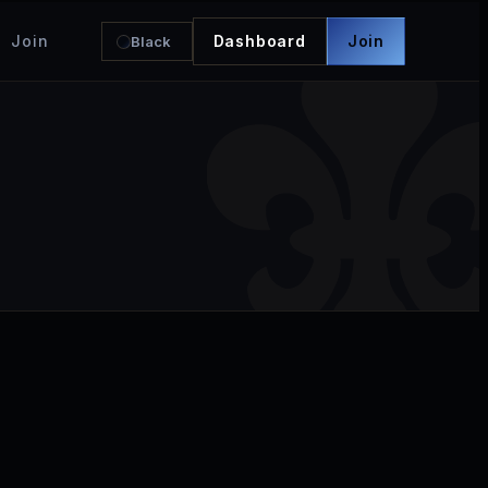
Join
Dashboard
Join
Black