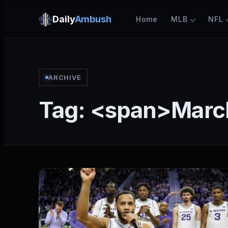
Daily
Ambush
Home
MLB
NFL
ARCHIVE
Tag: <span>Mar