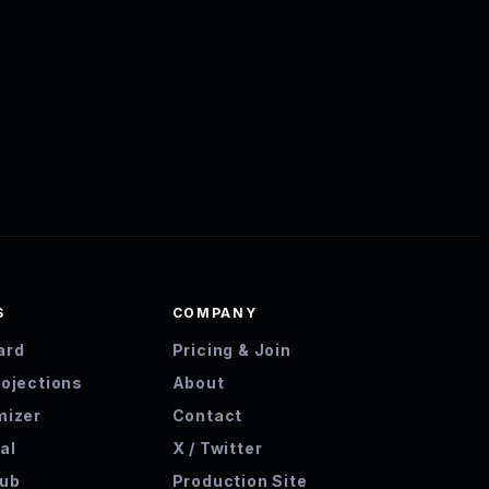
S
COMPANY
ard
Pricing & Join
rojections
About
mizer
Contact
al
X / Twitter
hub
Production Site