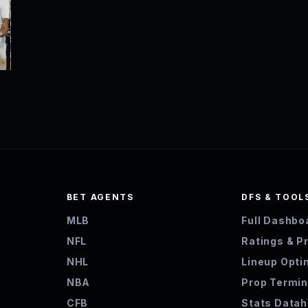
BET AGENTS
DFS & TOOL
MLB
Full Dashbo
NFL
Ratings & P
NHL
Lineup Opti
NBA
Prop Termin
CFB
Stats Data