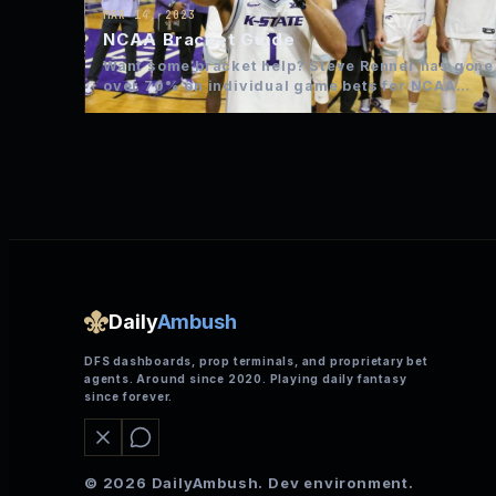
MAR 14, 2023
NCAA Bracket Guide
Want some bracket help? Steve Renner has gone
over 70% on individual game bets for NCAA
over the…
Daily
Ambush
DFS dashboards, prop terminals, and proprietary bet
agents. Around since 2020. Playing daily fantasy
since forever.
© 2026 DailyAmbush. Dev environment.