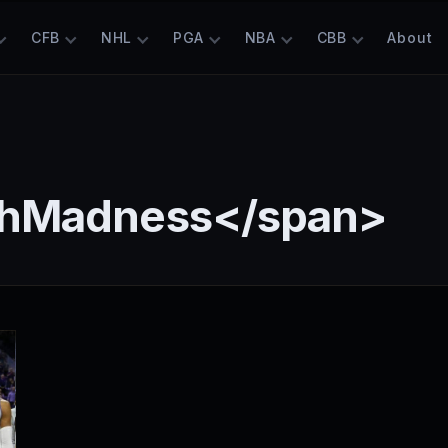
CFB
NHL
PGA
NBA
CBB
About
chMadness</span>