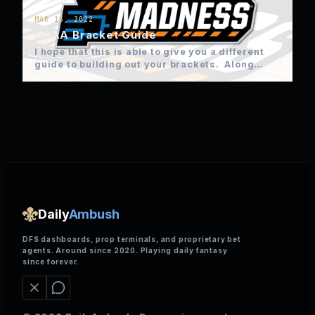
MAR 15, 2022
NCAA Bracket Guide
I hope that this is able to give you a different
guide to building out your brackets. Along…
Daily
Ambush
DFS dashboards, prop terminals, and proprietary bet
agents. Around since 2020. Playing daily fantasy
since forever.