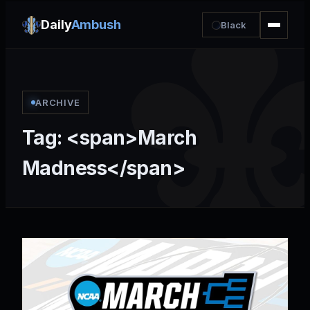
Daily
Ambush
Black
ARCHIVE
Tag: <span>March
Madness</span>