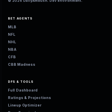
© 2026 DailyAmbush. Dev environment.
BET AGENTS
MLB
NFL
NHL
NBA
CFB
CBB Madness
DFS & TOOLS
Full Dashboard
Ratings & Projections
Lineup Optimizer