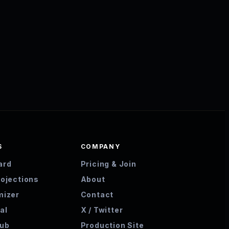
S
COMPANY
ard
Pricing & Join
rojections
About
mizer
Contact
al
X / Twitter
hub
Production Site