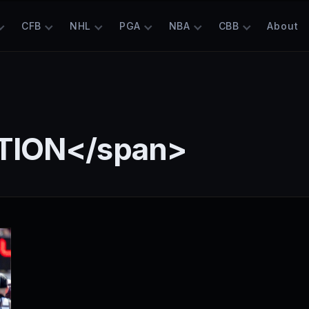
CFB
NHL
PGA
NBA
CBB
About
TION</span>