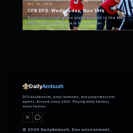
NOV 18, 2020
CFB DFS: Wednesday, Nov 18th
Back to a three game slate tonight in the MAC
West and so we have a little better…
Daily
Ambush
DFS dashboards, prop terminals, and proprietary bet
agents. Around since 2020. Playing daily fantasy
since forever.
© 2026 DailyAmbush. Dev environment.