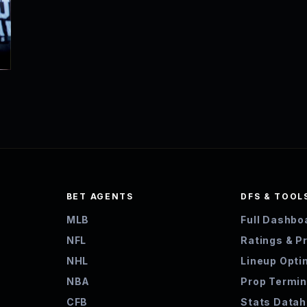
BET AGENTS
DFS & TOOL
MLB
Full Dashbo
NFL
Ratings & P
NHL
Lineup Opti
NBA
Prop Termin
CFB
Stats Data