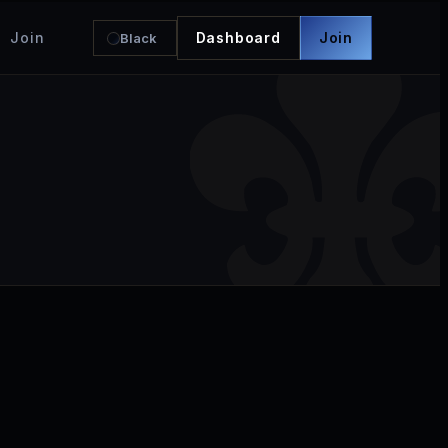
Join
Dashboard
Join
Black