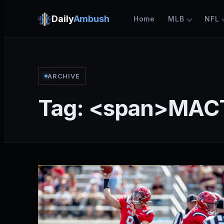
Daily
Ambush
Home
MLB
NFL
ARCHIVE
Tag: <span>MAC