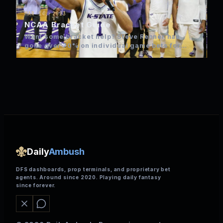
MAR 14, 2023
NCAA Bracket Guide
Want some bracket help? Steve Renner has
gone over 70% on individual game bets for
NCAA over the…
Daily
Ambush
DFS dashboards, prop terminals, and proprietary bet
agents. Around since 2020. Playing daily fantasy
since forever.