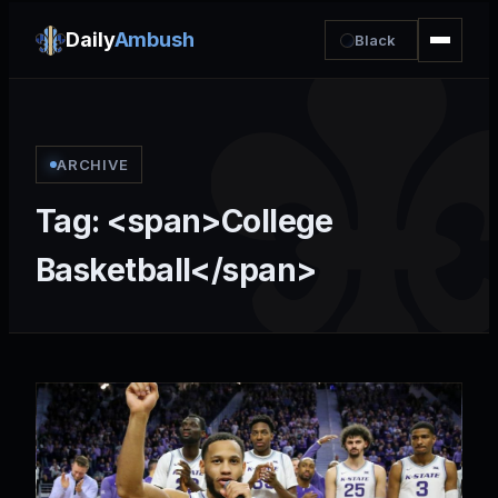
Daily
Ambush
Black
ARCHIVE
Tag: <span>College
Basketball</span>