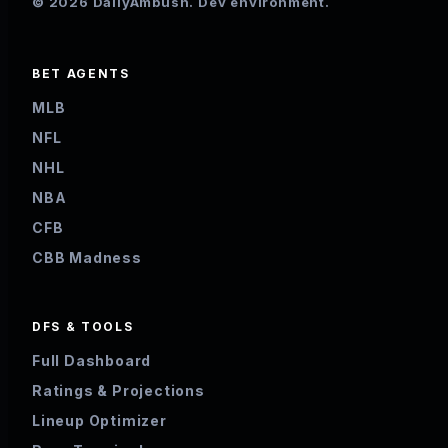
© 2026 DailyAmbush. Dev environment.
BET AGENTS
MLB
NFL
NHL
NBA
CFB
CBB Madness
DFS & TOOLS
Full Dashboard
Ratings & Projections
Lineup Optimizer