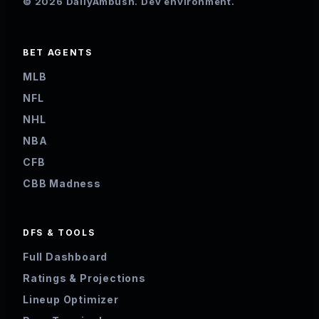
© 2026 DailyAmbush. Dev environment.
BET AGENTS
MLB
NFL
NHL
NBA
CFB
CBB Madness
DFS & TOOLS
Full Dashboard
Ratings & Projections
Lineup Optimizer