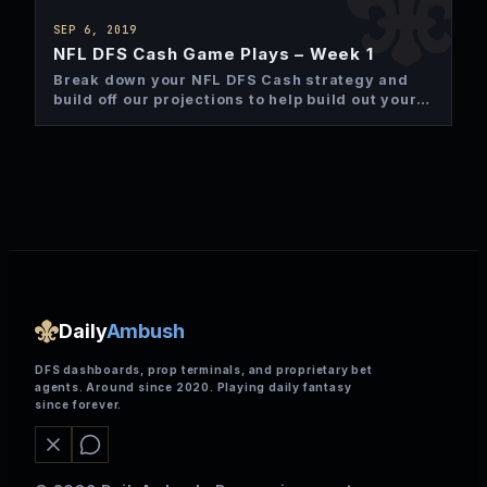
SEP 6, 2019
NFL DFS Cash Game Plays – Week 1
Break down your NFL DFS Cash strategy and
build off our projections to help build out your
NFL…
Daily
Ambush
DFS dashboards, prop terminals, and proprietary bet
agents. Around since 2020. Playing daily fantasy
since forever.