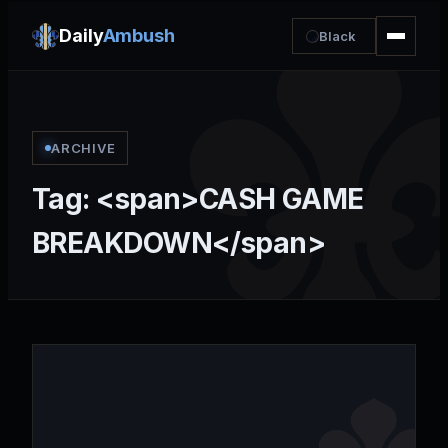
Daily
Ambush
Black
ARCHIVE
Tag: <span>CASH GAME
BREAKDOWN</span>