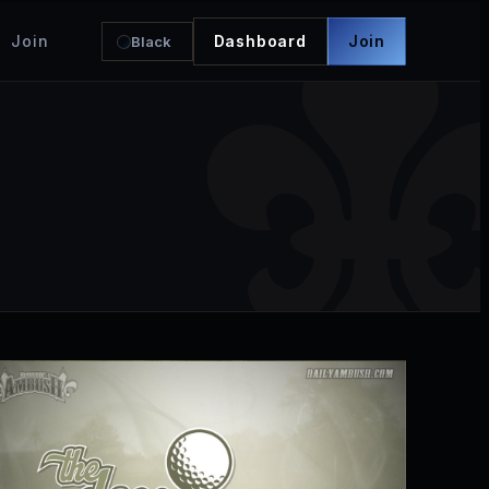
Join
Dashboard
Join
Black