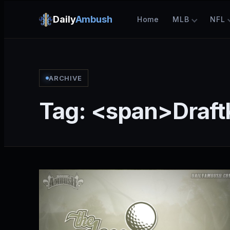
Daily
Ambush
Home
MLB
NFL
ARCHIVE
Tag: <span>Draf