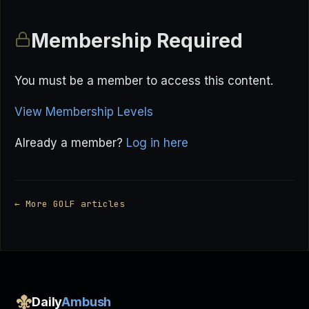
Membership Required
You must be a member to access this content.
View Membership Levels
Already a member?
Log in here
← More GOLF articles
Daily
Ambush