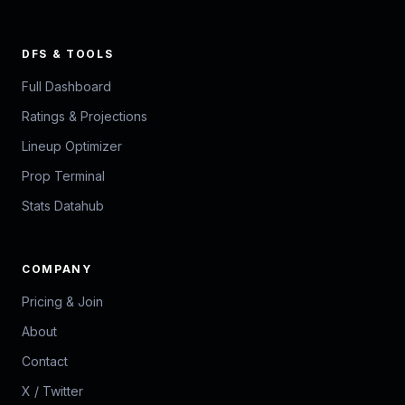
DFS & TOOLS
Full Dashboard
Ratings & Projections
Lineup Optimizer
Prop Terminal
Stats Datahub
COMPANY
Pricing & Join
About
Contact
X / Twitter