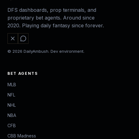
DFS dashboards, prop terminals, and
proprietary bet agents. Around since
2020. Playing daily fantasy since forever.
© 2026 DailyAmbush. Dev environment.
BET AGENTS
MLB
NFL
NHL
NBA
CFB
CBB Madness