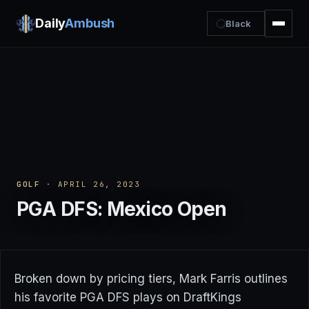
Daily
Ambush
Black
GOLF
· APRIL 26, 2023
PGA DFS: Mexico Open
Broken down by pricing tiers, Mark Farris outlines
his favorite PGA DFS plays on DraftKings