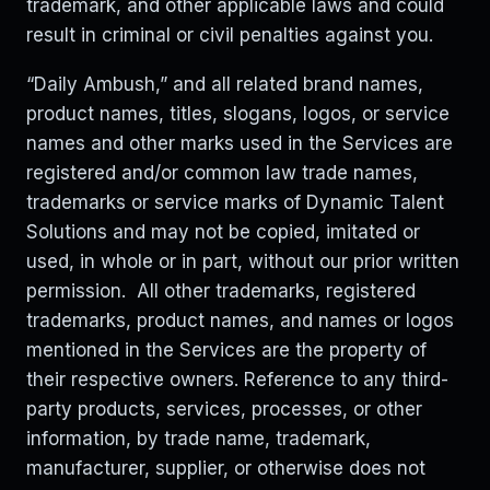
trademark, and other applicable laws and could
result in criminal or civil penalties against you.
“Daily Ambush,” and all related brand names,
product names, titles, slogans, logos, or service
names and other marks used in the Services are
registered and/or common law trade names,
trademarks or service marks of Dynamic Talent
Solutions and may not be copied, imitated or
used, in whole or in part, without our prior written
permission. All other trademarks, registered
trademarks, product names, and names or logos
mentioned in the Services are the property of
their respective owners. Reference to any third-
party products, services, processes, or other
information, by trade name, trademark,
manufacturer, supplier, or otherwise does not