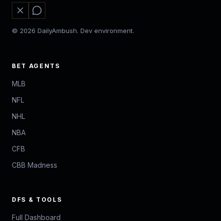
© 2026 DailyAmbush. Dev environment.
BET AGENTS
MLB
NFL
NHL
NBA
CFB
CBB Madness
DFS & TOOLS
Full Dashboard