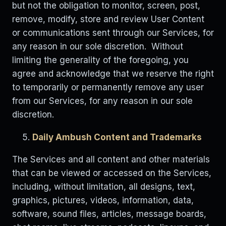
but not the obligation to monitor, screen, post,
remove, modify, store and review User Content
or communications sent through our Services, for
any reason in our sole discretion. Without
limiting the generality of the foregoing, you
agree and acknowledge that we reserve the right
to temporarily or permanently remove any user
from our Services, for any reason in our sole
discretion.
Daily Ambush Content and Trademarks
The Services and all content and other materials
that can be viewed or accessed on the Services,
including, without limitation, all designs, text,
graphics, pictures, videos, information, data,
software, sound files, articles, message boards,