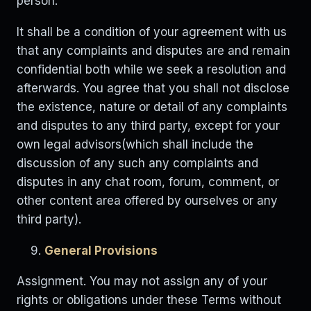
person.
It shall be a condition of your agreement with us
that any complaints and disputes are and remain
confidential both while we seek a resolution and
afterwards. You agree that you shall not disclose
the existence, nature or detail of any complaints
and disputes to any third party, except for your
own legal advisors(which shall include the
discussion of any such any complaints and
disputes in any chat room, forum, comment, or
other content area offered by ourselves or any
third party).
General Provisions
Assignment. You may not assign any of your
rights or obligations under these Terms without