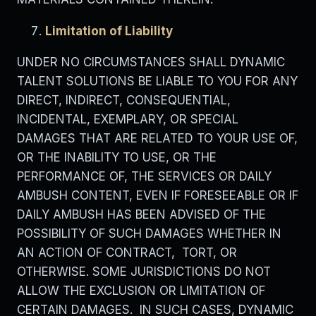
Limitation of Liability
UNDER NO CIRCUMSTANCES SHALL DYNAMIC
TALENT SOLUTIONS BE LIABLE TO YOU FOR ANY
DIRECT, INDIRECT, CONSEQUENTIAL,
INCIDENTAL, EXEMPLARY, OR SPECIAL
DAMAGES THAT ARE RELATED TO YOUR USE OF,
OR THE INABILITY TO USE, OR THE
PERFORMANCE OF, THE SERVICES OR DAILY
AMBUSH CONTENT, EVEN IF FORESEEABLE OR IF
DAILY AMBUSH HAS BEEN ADVISED OF THE
POSSIBILITY OF SUCH DAMAGES WHETHER IN
AN ACTION OF CONTRACT, TORT, OR
OTHERWISE. SOME JURISDICTIONS DO NOT
ALLOW THE EXCLUSION OR LIMITATION OF
CERTAIN DAMAGES. IN SUCH CASES, DYNAMIC