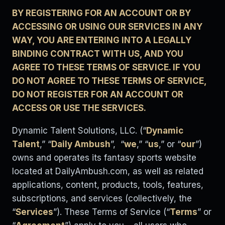
BY REGISTERING FOR AN ACCOUNT OR BY
ACCESSING OR USING OUR SERVICES IN ANY
WAY, YOU ARE ENTERING INTO A LEGALLY
BINDING CONTRACT WITH US, AND YOU
AGREE TO THESE TERMS OF SERVICE. IF YOU
DO NOT AGREE TO THESE TERMS OF SERVICE,
DO NOT REGISTER FOR AN ACCOUNT OR
ACCESS OR USE THE SERVICES.
Dynamic Talent Solutions, LLC. (“
Dynamic
Talent
,” “
Daily Ambush
”, “
we
,” “
us
,” or “
our
”)
owns and operates its fantasy sports website
located at DailyAmbush.com, as well as related
applications, content, products, tools, features,
subscriptions, and services (collectively, the
“
Services
”). These Terms of Service (“
Terms
” or