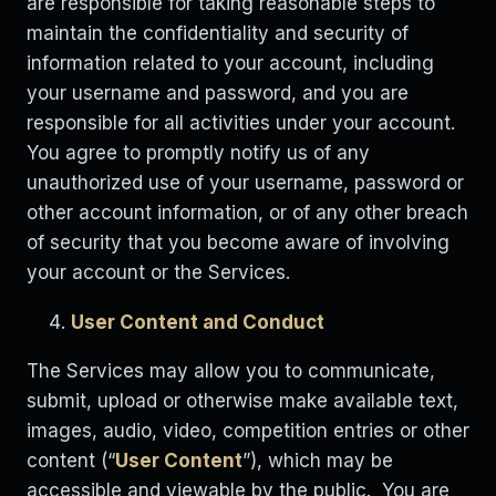
are responsible for taking reasonable steps to
maintain the confidentiality and security of
information related to your account, including
your username and password, and you are
responsible for all activities under your account.
You agree to promptly notify us of any
unauthorized use of your username, password or
other account information, or of any other breach
of security that you become aware of involving
your account or the Services.
User Content and Conduct
The Services may allow you to communicate,
submit, upload or otherwise make available text,
images, audio, video, competition entries or other
content (“
User Content
”), which may be
accessible and viewable by the public. You are