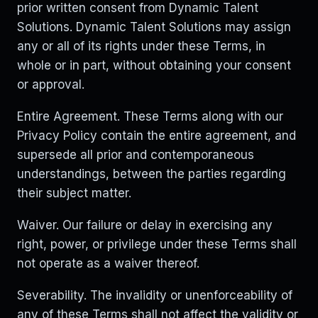
prior written consent from Dynamic Talent
Solutions. Dynamic Talent Solutions may assign
any or all of its rights under these Terms, in
whole or in part, without obtaining your consent
or approval.
Entire Agreement. These Terms along with our
Privacy Policy contain the entire agreement, and
supersede all prior and contemporaneous
understandings, between the parties regarding
their subject matter.
Waiver. Our failure or delay in exercising any
right, power, or privilege under these Terms shall
not operate as a waiver thereof.
Severability. The invalidity or unenforceability of
any of these Terms shall not affect the validity or