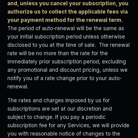
and, unless you cancel your subscription, you
authorize us to collect the applicable fees via
your payment method for the renewal term.
The period of auto-renewal will be the same as
your initial subscription period unless otherwise
disclosed to you at the time of sale. The renewal
rate will be no more than the rate for the
immediately prior subscription period, excluding
any promotional and discount pricing, unless we
notify you of a rate change prior to your auto-
renewal.
The rates and charges imposed by us for
subscriptions are set at our discretion and
subject to change. If you pay a periodic
subscription fee for any Services, we will provide
you with reasonable notice of changes to the