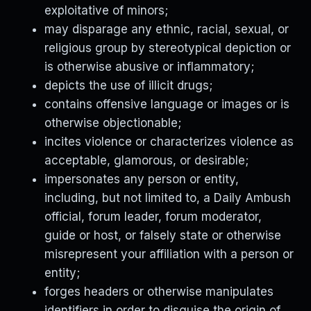
exploitative of minors;
may disparage any ethnic, racial, sexual, or
religious group by stereotypical depiction or
is otherwise abusive or inflammatory;
depicts the use of illicit drugs;
contains offensive language or images or is
otherwise objectionable;
incites violence or characterizes violence as
acceptable, glamorous, or desirable;
impersonates any person or entity,
including, but not limited to, a Daily Ambush
official, forum leader, forum moderator,
guide or host, or falsely state or otherwise
misrepresent your affiliation with a person or
entity;
forges headers or otherwise manipulates
identifiers in order to disguise the origin of