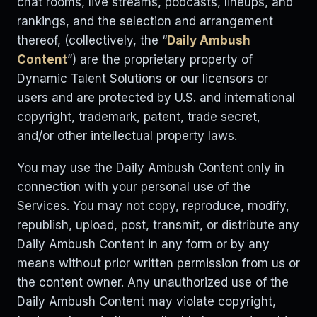
chat rooms, live streams, podcasts, lineups, and
rankings, and the selection and arrangement
thereof, (collectively, the “
Daily Ambush
Content
”) are the proprietary property of
Dynamic Talent Solutions or our licensors or
users and are protected by U.S. and international
copyright, trademark, patent, trade secret,
and/or other intellectual property laws.
You may use the Daily Ambush Content only in
connection with your personal use of the
Services. You may not copy, reproduce, modify,
republish, upload, post, transmit, or distribute any
Daily Ambush Content in any form or by any
means without prior written permission from us or
the content owner. Any unauthorized use of the
Daily Ambush Content may violate copyright,