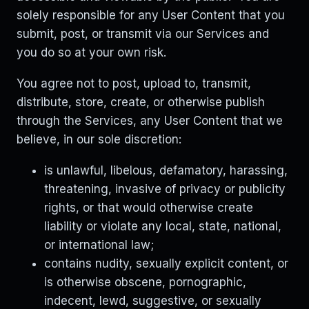
solely responsible for any User Content that you
submit, post, or transmit via our Services and
you do so at your own risk.
You agree not to post, upload to, transmit,
distribute, store, create, or otherwise publish
through the Services, any User Content that we
believe, in our sole discretion:
is unlawful, libelous, defamatory, harassing,
threatening, invasive of privacy or publicity
rights, or that would otherwise create
liability or violate any local, state, national,
or international law;
contains nudity, sexually explicit content, or
is otherwise obscene, pornographic,
indecent, lewd, suggestive, or sexually