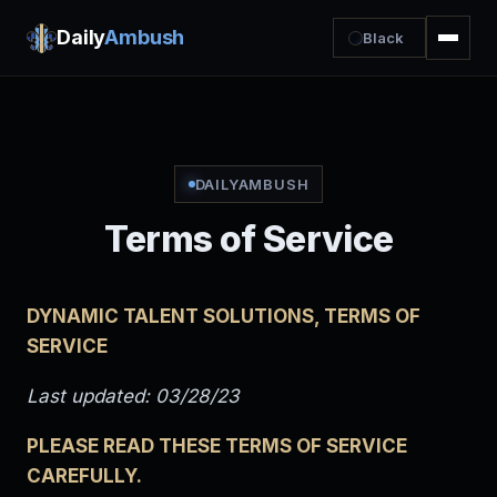
Daily
Ambush
Black
DAILYAMBUSH
Terms of Service
DYNAMIC TALENT SOLUTIONS, TERMS OF
SERVICE
Last updated: 03/28/23
PLEASE READ THESE TERMS OF SERVICE
CAREFULLY.