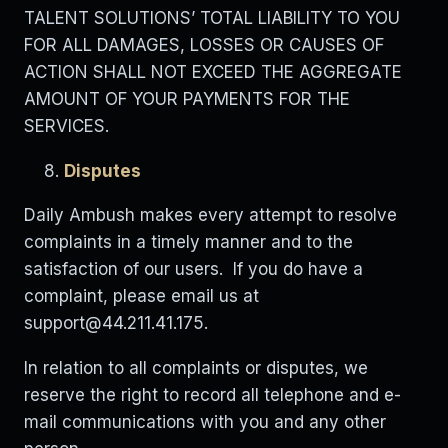
TALENT SOLUTIONS’ TOTAL LIABILITY TO YOU
FOR ALL DAMAGES, LOSSES OR CAUSES OF
ACTION SHALL NOT EXCEED THE AGGREGATE
AMOUNT OF YOUR PAYMENTS FOR THE
SERVICES.
Disputes
Daily Ambush makes every attempt to resolve
complaints in a timely manner and to the
satisfaction of our users. If you do have a
complaint, please email us at
support@44.211.41.175
.
In relation to all complaints or disputes, we
reserve the right to record all telephone and e-
mail communications with you and any other