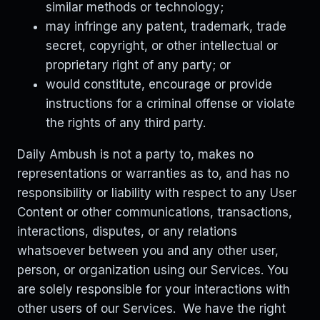
similar methods or technology;
may infringe any patent, trademark, trade
secret, copyright, or other intellectual or
proprietary right of any party; or
would constitute, encourage or provide
instructions for a criminal offense or violate
the rights of any third party.
Daily Ambush is not a party to, makes no
representations or warranties as to, and has no
responsibility or liability with respect to any User
Content or other communications, transactions,
interactions, disputes, or any relations
whatsoever between you and any other user,
person, or organization using our Services. You
are solely responsible for your interactions with
other users of our Services. We have the right