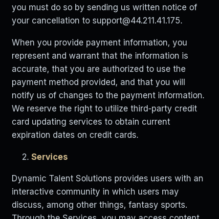
you must do so by sending us written notice of
your cancellation to
support@44.211.41.175
.
When you provide payment information, you
represent and warrant that the information is
accurate, that you are authorized to use the
payment method provided, and that you will
notify us of changes to the payment information.
We reserve the right to utilize third-party credit
card updating services to obtain current
expiration dates on credit cards.
Services
Dynamic Talent Solutions provides users with an
interactive community in which users may
discuss, among other things, fantasy sports.
Through the Services, you may access content,