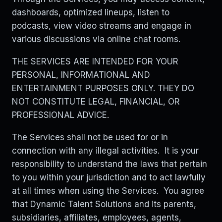
dashboards, optimized lineups, listen to
podcasts, view video streams and engage in
various discussions via online chat rooms.
THE SERVICES ARE INTENDED FOR YOUR
PERSONAL, INFORMATIONAL AND
ENTERTAINMENT PURPOSES ONLY. THEY DO
NOT CONSTITUTE LEGAL, FINANCIAL, OR
PROFESSIONAL ADVICE.
The Services shall not be used for or in
connection with any illegal activities. It is your
responsibility to understand the laws that pertain
to you within your jurisdiction and to act lawfully
at all times when using the Services. You agree
that Dynamic Talent Solutions and its parents,
subsidiaries, affiliates, employees, agents,