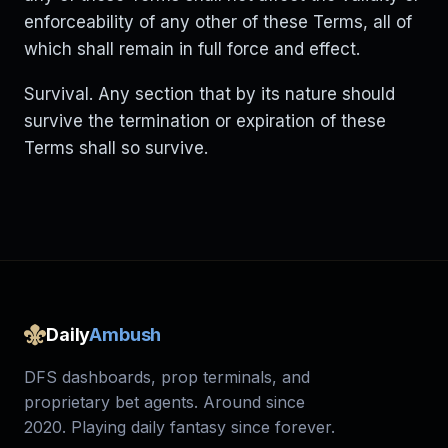
enforceability of any other of these Terms, all of
which shall remain in full force and effect.
Survival. Any section that by its nature should
survive the termination or expiration of these
Terms shall so survive.
Daily
Ambush
DFS dashboards, prop terminals, and
proprietary bet agents. Around since
2020. Playing daily fantasy since forever.