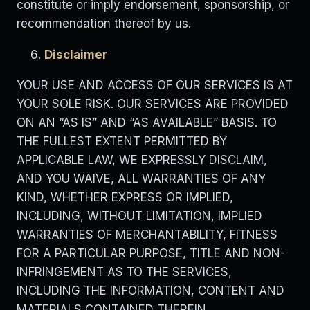
constitute or imply endorsement, sponsorship, or
recommendation thereof by us.
Disclaimer
YOUR USE AND ACCESS OF OUR SERVICES IS AT
YOUR SOLE RISK. OUR SERVICES ARE PROVIDED
ON AN “AS IS” AND “AS AVAILABLE” BASIS. TO
THE FULLEST EXTENT PERMITTED BY
APPLICABLE LAW, WE EXPRESSLY DISCLAIM,
AND YOU WAIVE, ALL WARRANTIES OF ANY
KIND, WHETHER EXPRESS OR IMPLIED,
INCLUDING, WITHOUT LIMITATION, IMPLIED
WARRANTIES OF MERCHANTABILITY, FITNESS
FOR A PARTICULAR PURPOSE, TITLE AND NON-
INFRINGEMENT AS TO THE SERVICES,
INCLUDING THE INFORMATION, CONTENT AND
MATERIALS CONTAINED THEREIN.