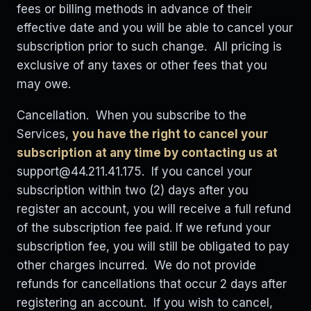
fees or billing methods in advance of their
effective date and you will be able to cancel your
subscription prior to such change. All pricing is
exclusive of any taxes or other fees that you
may owe.
Cancellation. When you subscribe to the
Services,
you have the right to cancel your
subscription at any time by contacting us at
support@44.211.41.175
. If you cancel your
subscription within two (2) days after you
register an account, you will receive a full refund
of the subscription fee paid. If we refund your
subscription fee, you will still be obligated to pay
other charges incurred. We do not provide
refunds for cancellations that occur 2 days after
registering an account. If you wish to cancel,