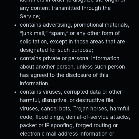
any content transmitted through the
Service;
contains advertising, promotional materials,
“junk mail,” “spam,” or any other form of
solicitation, except in those areas that are
designated for such purpose;
contains private or personal information
about another person, unless such person
has agreed to the disclosure of this
information;
contains viruses, corrupted data or other
harmful, disruptive, or destructive file
viruses, cancel bots, Trojan horses, harmful
code, flood pings, denial-of-service attacks,
packet or IP spoofing, forged routing or
electronic mail address information or