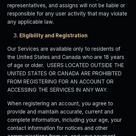
representatives, and assigns will not be liable or
responsible for any user activity that may violate
any applicable law.
Eligibility and Registration
Our Services are available only to residents of
the United States and Canada who are 18 years
of age or older. USERS LOCATED OUTSIDE THE
UNITED STATES OR CANADA ARE PROHIBITED
FROM REGISTERING FOR AN ACCOUNT OR
ACCESSING THE SERVICES IN ANY WAY.
When registering an account, you agree to
provide and maintain accurate, current and
complete information, including your age, your
contact information for notices and other