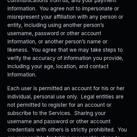
communications from us, and your payment
information. You agree not to impersonate or
misrepresent your affiliation with any person or
entity, including using another person’s
username, password or other account
information, or another person’s name or
likeness. You agree that we may take steps to
verify the accuracy of information you provide,
including your age, location, and contact
information.
Each user is permitted an account for his or her
individual, personal use only. Legal entities are
not permitted to register for an account or
subscribe to the Services. Sharing your
username and password or other account
credentials with others is strictly prohibited. You