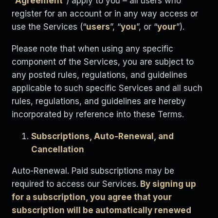
“
Agreement
”) apply to you – all users who
register for an account or in any way access or
use the Services (“
users
”, “
you
”, or “
your
”).
Please note that when using any specific
component of the Services, you are subject to
any posted rules, regulations, and guidelines
applicable to such specific Services and all such
rules, regulations, and guidelines are hereby
incorporated by reference into these Terms.
Subscriptions, Auto-Renewal, and
Cancellation
Auto-Renewal. Paid subscriptions may be
required to access our Services.
By signing up
for a subscription, you agree that your
subscription will be automatically renewed