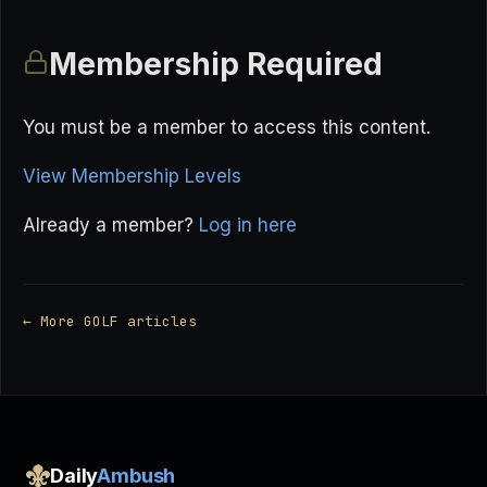
Membership Required
You must be a member to access this content.
View Membership Levels
Already a member?
Log in here
← More GOLF articles
Daily
Ambush