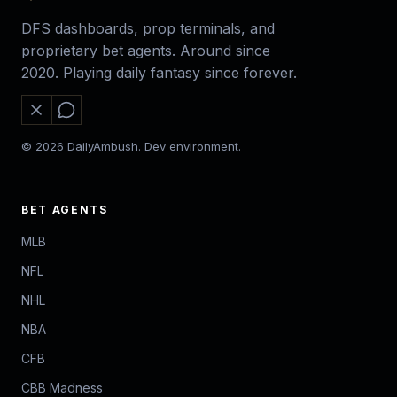
DFS dashboards, prop terminals, and
proprietary bet agents. Around since
2020. Playing daily fantasy since forever.
© 2026 DailyAmbush. Dev environment.
BET AGENTS
MLB
NFL
NHL
NBA
CFB
CBB Madness