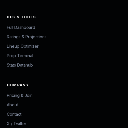
DFS & TOOLS
Full Dashboard
Ratings & Projections
Lineup Optimizer
Prop Terminal
Stats Datahub
COMPANY
Pricing & Join
About
Contact
X / Twitter