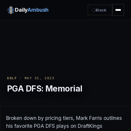
Daily
Ambush
Black
GOLF
· MAY 31, 2023
PGA DFS: Memorial
Broken down by pricing tiers, Mark Farris outlines
his favorite PGA DFS plays on DraftKings