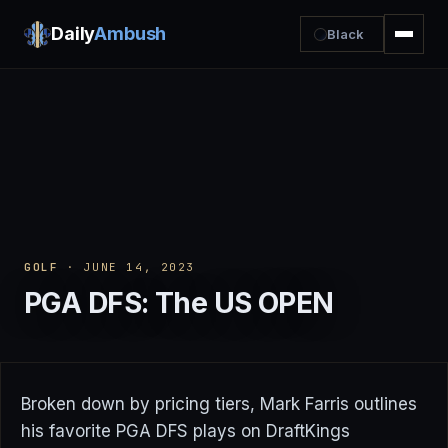
Daily
Ambush
Black
GOLF
· JUNE 14, 2023
PGA DFS: The US OPEN
Broken down by pricing tiers, Mark Farris outlines
his favorite PGA DFS plays on DraftKings