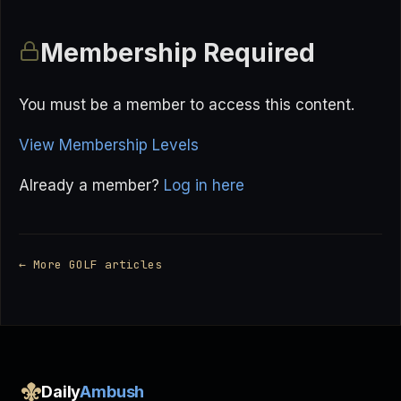
Membership Required
You must be a member to access this content.
View Membership Levels
Already a member?
Log in here
← More GOLF articles
Daily
Ambush