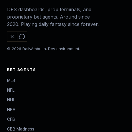
DFS dashboards, prop terminals, and
proprietary bet agents. Around since
2020. Playing daily fantasy since forever.
© 2026 DailyAmbush. Dev environment.
BET AGENTS
MLB
NFL
NHL
NBA
CFB
CBB Madness