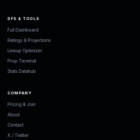
DFS & TOOLS
Full Dashboard
Ratings & Projections
Lineup Optimizer
Prop Terminal
Stats Datahub
COMPANY
Pricing & Join
About
Contact
X / Twitter