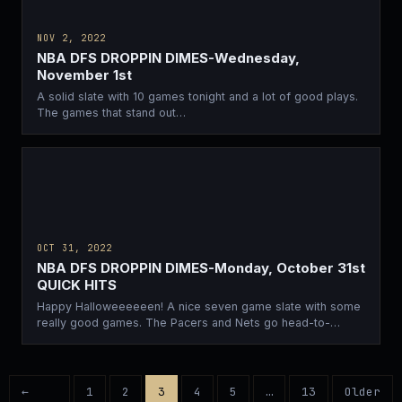
NOV 2, 2022
NBA DFS DROPPIN DIMES-Wednesday,
November 1st
A solid slate with 10 games tonight and a lot of good plays.
The games that stand out…
OCT 31, 2022
NBA DFS DROPPIN DIMES-Monday, October 31st
QUICK HITS
Happy Halloweeeeeen! A nice seven game slate with some
really good games. The Pacers and Nets go head-to-
head…
←
1
2
3
4
5
…
13
Older