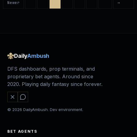
Newer
→
Daily
Ambush
DFS dashboards, prop terminals, and
proprietary bet agents. Around since
2020. Playing daily fantasy since forever.
© 2026 DailyAmbush. Dev environment.
BET AGENTS