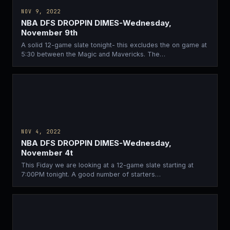
NOV 9, 2022
NBA DFS DROPPIN DIMES-Wednesday,
November 9th
A solid 12-game slate tonight- this excludes the on game at
5:30 between the Magic and Mavericks. The…
NOV 4, 2022
NBA DFS DROPPIN DIMES-Wednesday,
November 4t
This Fiday we are looking at a 12-game slate starting at
7:00PM tonight. A good number of starters…