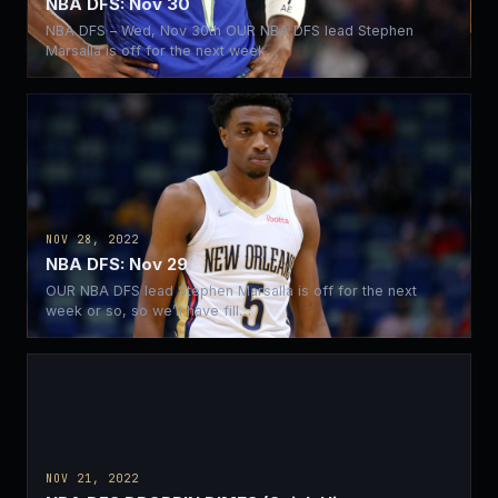
NBA DFS: Nov 30
NBA DFS – Wed, Nov 30th OUR NBA DFS lead Stephen
Marsalla is off for the next week…
NOV 28, 2022
NBA DFS: Nov 29
OUR NBA DFS lead Stephen Marsalla is off for the next
week or so, so we’ll have fill…
NOV 21, 2022