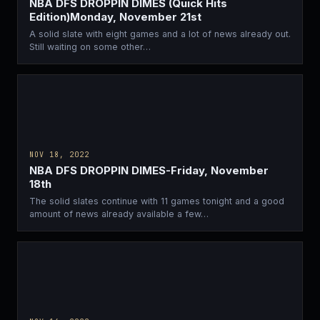
NBA DFS DROPPIN DIMES (Quick Hits
Edition)Monday, November 21st
A solid slate with eight games and a lot of news already out.
Still waiting on some other…
NOV 18, 2022
NBA DFS DROPPIN DIMES-Friday, November
18th
The solid slates continue with 11 games tonight and a good
amount of news already available a few…