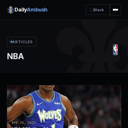
Daily
Ambush
Black
ARTICLES
NBA
NOV 30, 2022