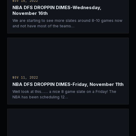
NOV 16, 2022
NBA DFS DROPPIN DIMES-Wednesday,
November 16th
We are starting to see more slates around 8-10 games now
and not have most of the teams…
NOV 11, 2022
NBA DFS DROPPIN DIMES-Friday, November 11th
Well look at this…… a nice 8 game slate on a Friday! The
NBA has been scheduling 12…