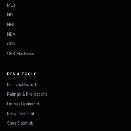
MLB
NFL
NHL
NBA
CFB
CBB Madness
DFS & TOOLS
Full Dashboard
Ratings & Projections
Lineup Optimizer
Prop Terminal
Stats Datahub