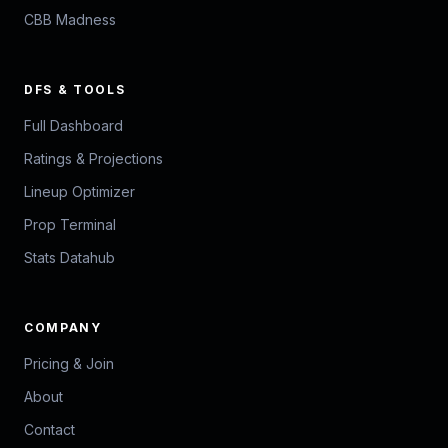
CBB Madness
DFS & TOOLS
Full Dashboard
Ratings & Projections
Lineup Optimizer
Prop Terminal
Stats Datahub
COMPANY
Pricing & Join
About
Contact