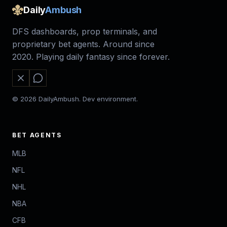
Daily
Ambush
DFS dashboards, prop terminals, and
proprietary bet agents. Around since
2020. Playing daily fantasy since forever.
© 2026 DailyAmbush. Dev environment.
BET AGENTS
MLB
NFL
NHL
NBA
CFB