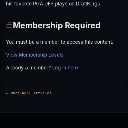
his favorite PGA DFS plays on DraftKings
Membership Required
You must be a member to access this content.
View Membership Levels
Already a member?
Log in here
← More GOLF articles