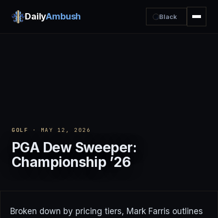
Daily
Ambush
Black
GOLF
· MAY 12, 2026
PGA Dew Sweeper:
Championship ’26
Broken down by pricing tiers, Mark Farris outlines