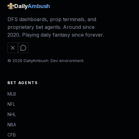
Daily
Ambush
DFS dashboards, prop terminals, and
proprietary bet agents. Around since
2020. Playing daily fantasy since forever.
© 2026 DailyAmbush. Dev environment.
BET AGENTS
MLB
NFL
NHL
NBA
CFB