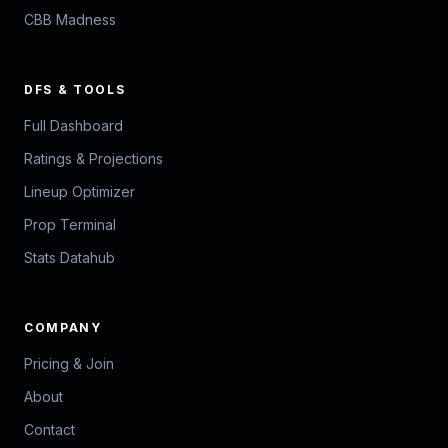
CBB Madness
DFS & TOOLS
Full Dashboard
Ratings & Projections
Lineup Optimizer
Prop Terminal
Stats Datahub
COMPANY
Pricing & Join
About
Contact