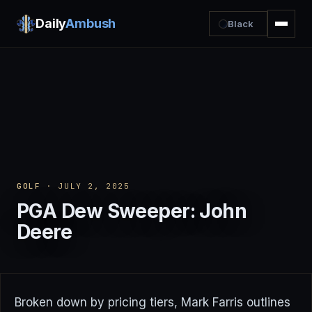
Daily
Ambush
Black
GOLF
· JULY 2, 2025
PGA Dew Sweeper: John
Deere
Broken down by pricing tiers, Mark Farris outlines