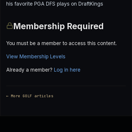
his favorite PGA DFS plays on DraftKings
Membership Required
You must be a member to access this content.
View Membership Levels
Already a member?
Log in here
← More GOLF articles