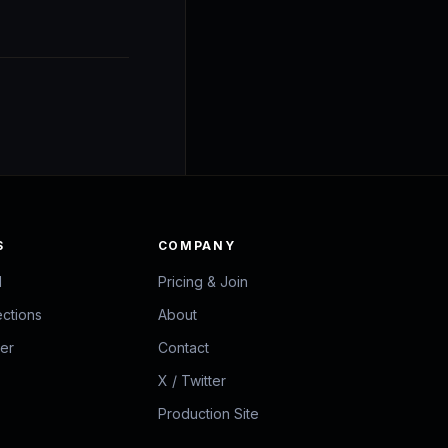
S
COMPANY
d
Pricing & Join
ections
About
zer
Contact
X / Twitter
Production Site