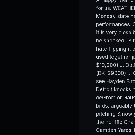
A Happy Memoria
for us. WEATHER
Monday slate ha
performances. 
it is very clos
be shocked. But
hate flipping i
used together j
$10,000) … Opt
(DK: $9000) … 
see Hayden Bird
Detroit knocks 
deGrom or Gaus
birds, arguably 
pitching & now
the horrific Ch
Camden Yards. R