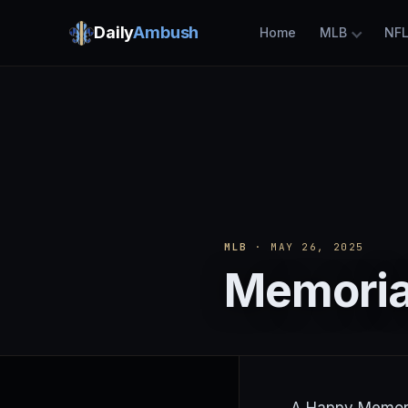
Daily
Ambush
Home
MLB
NF
MLB
· MAY 26, 2025
Memoria