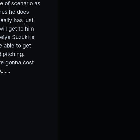
pe of scenario as
ones he does
eally has just
ill get to him
iya Suzuki is
e able to get
 pitching.
re gonna cost
…...