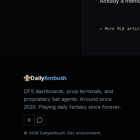
Already a mem
← More MLB artic
Daily
Ambush
DFS dashboards, prop terminals, and
proprietary bet agents. Around since
2020. Playing daily fantasy since forever.
© 2026 DailyAmbush. Dev environment.