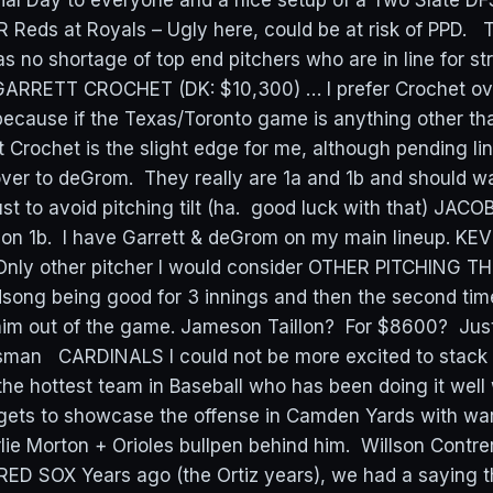
l Day to everyone and a nice setup of a Two Slate DFS
 Reds at Royals – Ugly here, could be at risk of PPD. T
s no shortage of top end pitchers who are in line for st
GARRETT CROCHET (DK: $10,300) … I prefer Crochet o
e because if the Texas/Toronto game is anything other th
 Crochet is the slight edge for me, although pending lin
t over to deGrom. They really are 1a and 1b and should w
ust to avoid pitching tilt (ha. good luck with that) JA
ion 1b. I have Garrett & deGrom on my main lineup. 
Only other pitcher I would consider OTHER PITCHING 
song being good for 3 innings and then the second tim
him out of the game. Jameson Taillon? For $8600? Just
man CARDINALS I could not be more excited to stack 
the hottest team in Baseball who has been doing it well 
 gets to showcase the offense in Camden Yards with w
arlie Morton + Orioles bullpen behind him. Willson Cont
ED SOX Years ago (the Ortiz years), we had a saying t