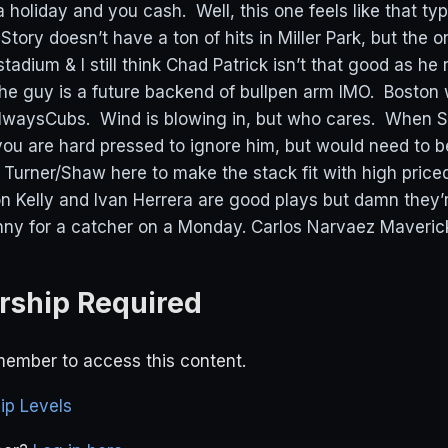
 holiday and you cash. Well, this one feels like that ty
Story doesn’t have a ton of hits in Miller Park, but the 
tadium & I still think Chad Patrick isn’t that good as he r
he guy is a future backend of bullpen arm IMO. Boston w
waysCubs. Wind is blowing in, but who cares. When Se
s you are hard pressed to ignore him, but would need to b
 Turner/Shaw here to make the stack fit with high priced
Kelly and Ivan Herrera are good plays but damn they’
nny for a catcher on a Monday. Carlos Narvaez Maverick
ship Required
ember to access this content.
p Levels