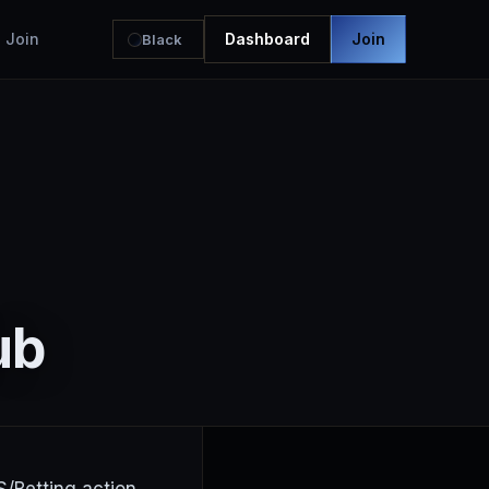
Join
Dashboard
Join
Black
ub