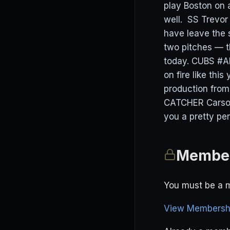
play Boston on a
well. SS Trevor 
have leave the s
two pitches — t
today. CUBS #Al
on fire like thi
production from
CATCHER Carson 
you a pretty pe
Member
You must be a m
View Membershi