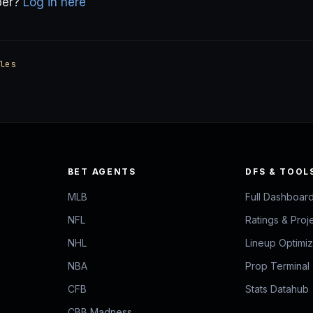
ber?
Log in here
les
BET AGENTS
DFS & TOOL
MLB
Full Dashboar
NFL
Ratings & Proj
NHL
Lineup Optimi
NBA
Prop Terminal
CFB
Stats Datahub
CBB Madness