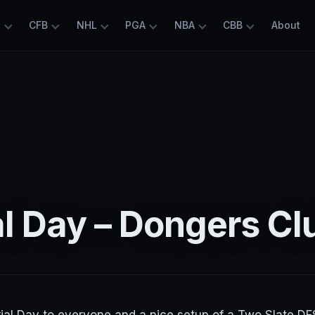
L
CFB
NHL
PGA
NBA
CBB
About
l Day – Dongers Cl