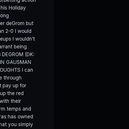
/Betting action
his Holiday
rong
ver deGrom but
an 2-0 I would
eups I wouldn’t
arrant being
COB DEGROM (DK:
KEVIN GAUSMAN
THOUGHTS I can
e through
 pay up for
up the red
with their
arm temps and
reras has owned
hat you simply