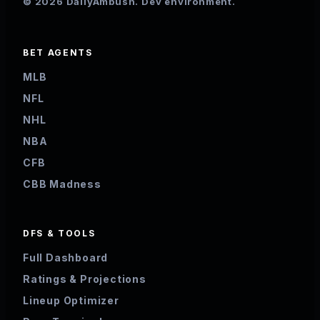
© 2026 DailyAmbush. Dev environment.
BET AGENTS
MLB
NFL
NHL
NBA
CFB
CBB Madness
DFS & TOOLS
Full Dashboard
Ratings & Projections
Lineup Optimizer