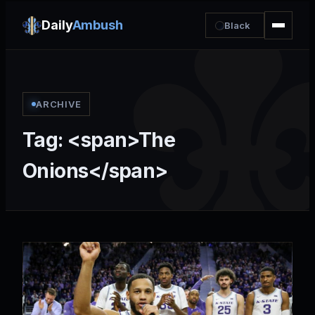
Daily
Ambush
Black
ARCHIVE
Tag: <span>The
Onions</span>