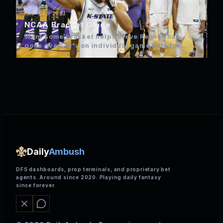
MAR 14, 2023
NCAA Bracket Guide
Want some bracket help? Steve Renner has
gone over 70% on individual game bets for
NCAA over the…
Daily
Ambush
DFS dashboards, prop terminals, and proprietary bet
agents. Around since 2020. Playing daily fantasy
since forever.