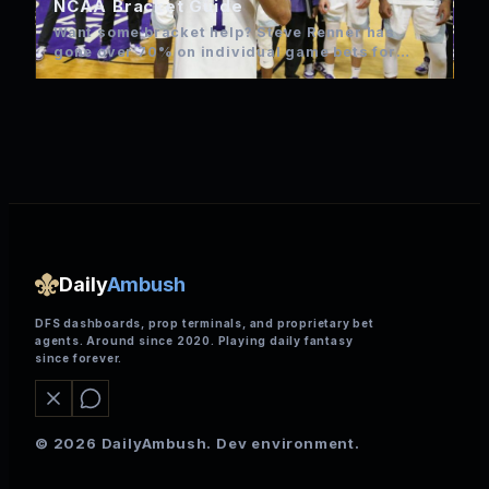
NCAA Bracket Guide
Want some bracket help? Steve Renner has
gone over 70% on individual game bets for
NCAA over the…
Daily
Ambush
DFS dashboards, prop terminals, and proprietary bet
agents. Around since 2020. Playing daily fantasy
since forever.
© 2026 DailyAmbush. Dev environment.