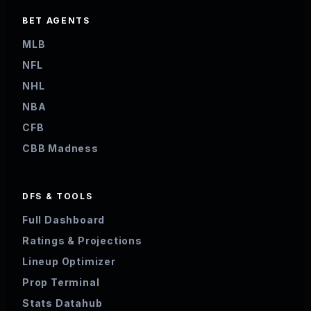
BET AGENTS
MLB
NFL
NHL
NBA
CFB
CBB Madness
DFS & TOOLS
Full Dashboard
Ratings & Projections
Lineup Optimizer
Prop Terminal
Stats Datahub