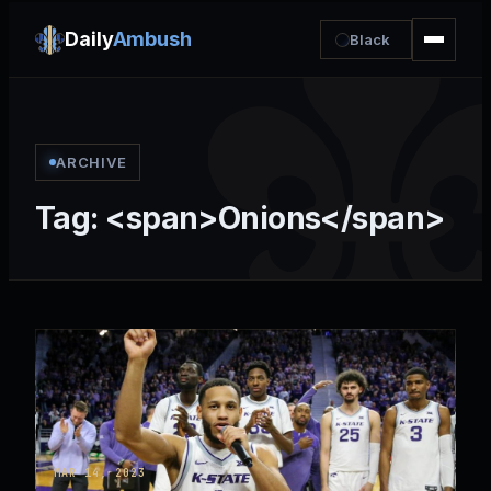
Daily
Ambush
Black
ARCHIVE
Tag: <span>Onions</span>
MAR 14, 2023