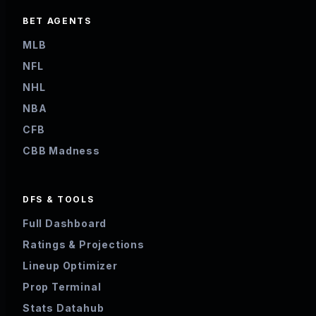
BET AGENTS
MLB
NFL
NHL
NBA
CFB
CBB Madness
DFS & TOOLS
Full Dashboard
Ratings & Projections
Lineup Optimizer
Prop Terminal
Stats Datahub