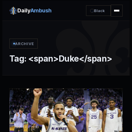
Daily
Ambush
Black
ARCHIVE
Tag: <span>Duke</span>
MAR 14, 2023