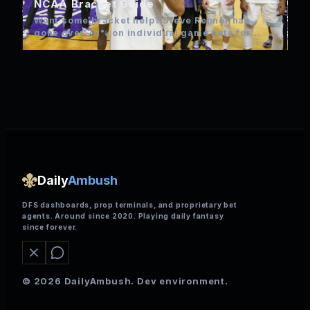
NCAA Bracket Guide
Want some bracket help? Steve Renner has
gone over 70% on individual game bets for
NCAA over the…
Daily
Ambush
DFS dashboards, prop terminals, and proprietary bet
agents. Around since 2020. Playing daily fantasy
since forever.
© 2026 DailyAmbush. Dev environment.