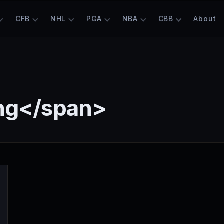
CFB
NHL
PGA
NBA
CBB
About
ing</span>