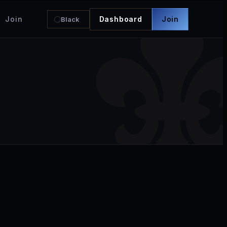
Join
Dashboard
Join
Black