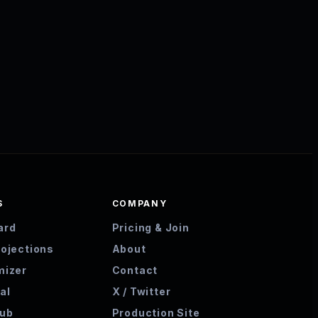
S
COMPANY
ard
Pricing & Join
rojections
About
mizer
Contact
al
X / Twitter
hub
Production Site