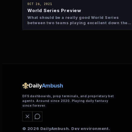
OCT 26, 2021
World Series Preview
What should be a really good World Series
between two teams playing excellent down the
stretch and into…
Daily
Ambush
DFS dashboards, prop terminals, and proprietary bet
agents. Around since 2020. Playing daily fantasy
since forever.
© 2026 DailyAmbush. Dev environment.