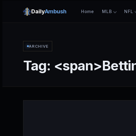
Daily
Ambush
Home
MLB
NFL
ARCHIVE
Tag: <span>Bett