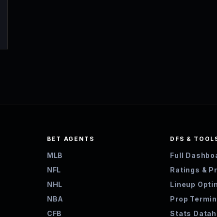
BET AGENTS
DFS & TOOL
MLB
Full Dashbo
NFL
Ratings & P
NHL
Lineup Opti
NBA
Prop Termin
CFB
Stats Data