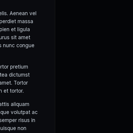
elis. Aenean vel
mperdiet massa
pien et ligula
urus sit amet
is nunc congue
ortor pretium
atea dictumst
 amet. Tortor
 et tortor.
attis aliquam
eque volutpat ac
 semper risus in
quisque non