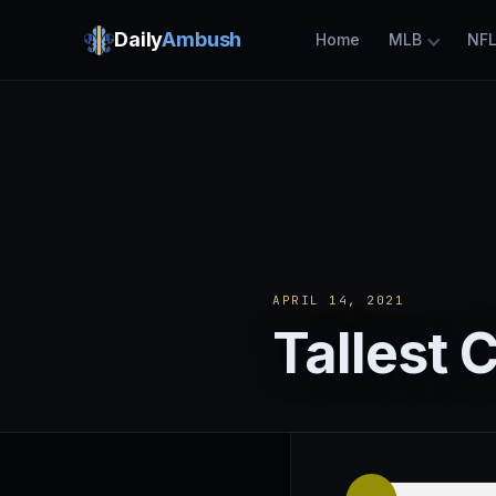
Daily
Ambush
Home
MLB
NF
APRIL 14, 2021
Tallest 