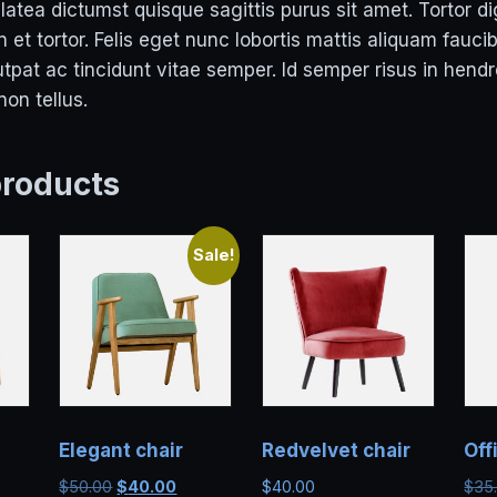
atea dictumst quisque sagittis purus sit amet. Tortor d
 et tortor. Felis eget nunc lobortis mattis aliquam faucib
pat ac tincidunt vitae semper. Id semper risus in hendr
on tellus.
products
Sale!
Elegant chair
Redvelvet chair
Off
Original
Current
$
50.00
$
40.00
$
40.00
$
35