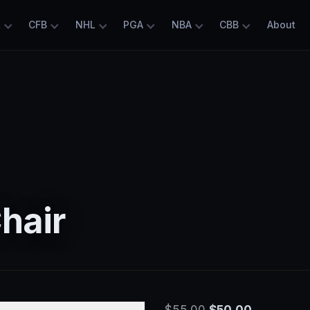
L
CFB
NHL
PGA
NBA
CBB
About
Chair
Original
Current