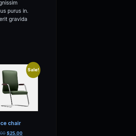
ignissim
us purus in.
erit gravida
Sale!
ice chair
Original
Current
.00
$
25.00