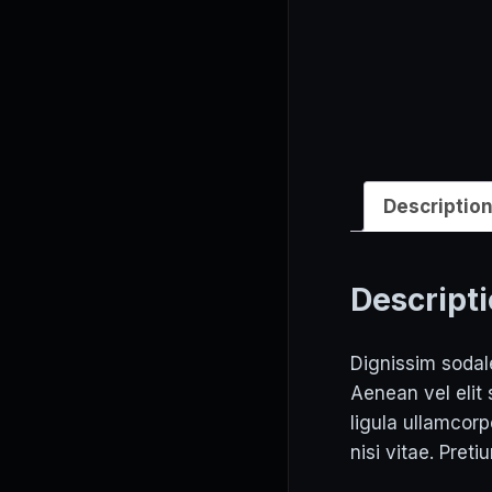
Descriptio
Descript
Dignissim sodale
Aenean vel elit
ligula ullamcor
nisi vitae. Preti