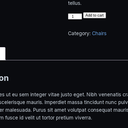
tellus.
Tallest
Add to cart
Chair
quantity
Category:
Chairs
n
ion
s ut eu sem integer vitae justo eget. Nibh venenatis cra
 scelerisque mauris. Imperdiet massa tincidunt nunc pulv
per malesuada. Purus sit amet volutpat consequat maur
um fusce id velit ut tortor pretium viverra.