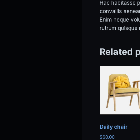
Hac habitasse pl
convallis aenean
Enim neque volut
rutrum quisque n
Related 
Daily chair
$
60.00