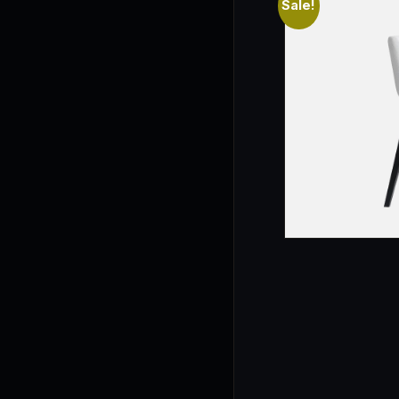
Sale!