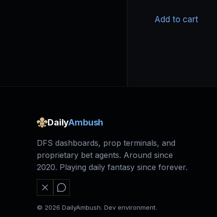
Add to cart
Daily
Ambush
DFS dashboards, prop terminals, and
proprietary bet agents. Around since
2020. Playing daily fantasy since forever.
© 2026 DailyAmbush. Dev environment.