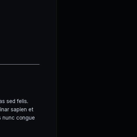
s sed felis.
inar sapien et
is nunc congue