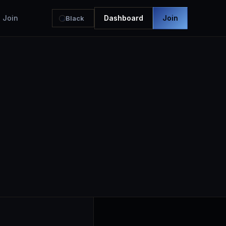
Join
Dashboard
Join
Black