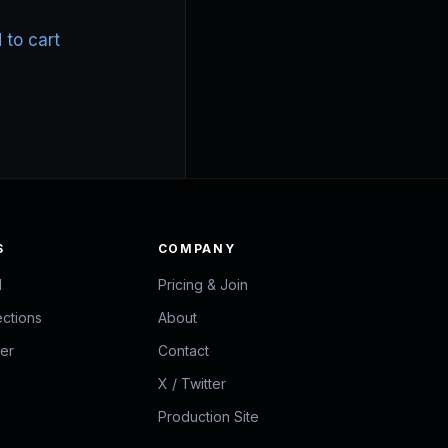
price
price
was:
is:
 to cart
$35.00.
$25.00.
S
COMPANY
d
Pricing & Join
ections
About
zer
Contact
X / Twitter
Production Site