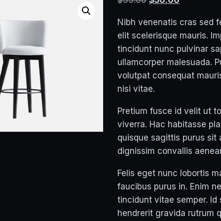
$
55.00
$
50.00
price
price
Nibh venenatis cras sed f
was:
is:
elit scelerisque mauris. I
$55.00.
$50.00.
tincidunt nunc pulvinar sa
ullamcorper malesuada. P
volutpat consequat maur
nisi vitae.
Pretium fusce id velit ut t
viverra. Hac habitasse pl
quisque sagittis purus sit
dignissim convallis aenean
Felis eget nunc lobortis m
faucibus purus in. Enim n
tincidunt vitae semper. Id
hendrerit gravida rutrum 