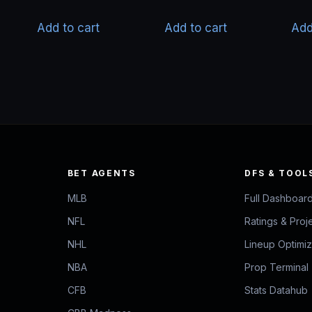
price
price
was:
is:
Add to cart
Add to cart
Add
$50.00.
$40.00.
BET AGENTS
DFS & TOOL
MLB
Full Dashboar
NFL
Ratings & Proj
NHL
Lineup Optimi
NBA
Prop Terminal
CFB
Stats Datahub