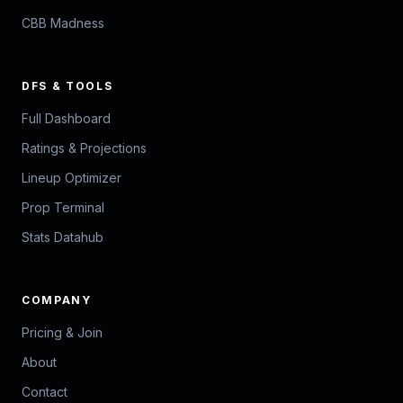
CBB Madness
DFS & TOOLS
Full Dashboard
Ratings & Projections
Lineup Optimizer
Prop Terminal
Stats Datahub
COMPANY
Pricing & Join
About
Contact