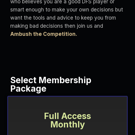
who believes you are a good DFS player or
smart enough to make your own decisions but
want the tools and advice to keep you from
making bad decisions then join us and
Ambush the Competition.
Select Membership
Package
Full Access
Monthly