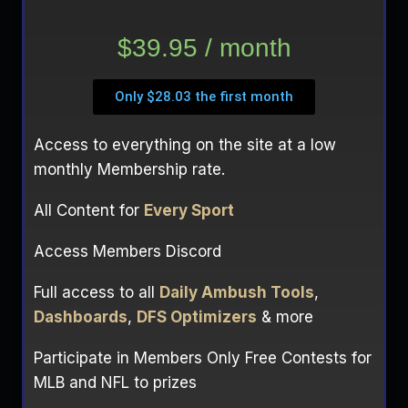
$39.95 / month
Only $28.03 the first month
Access to everything on the site at a low
monthly Membership rate.
All Content for
Every Sport
Access Members Discord
Full access to all
Daily Ambush Tools
,
Dashboards
,
DFS Optimizers
& more
Participate in Members Only Free Contests for
MLB and NFL to prizes