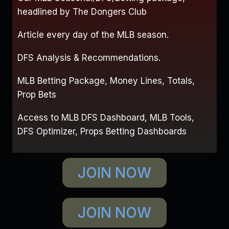
headlined by The Dongers Club
Article every day of the MLB season.
DFS Analysis & Recommendations.
MLB Betting Package, Money Lines, Totals,
Prop Bets
Access to MLB DFS Dashboard, MLB Tools,
DFS Optimizer, Props Betting Dashboards
JOIN NOW
JOIN NOW