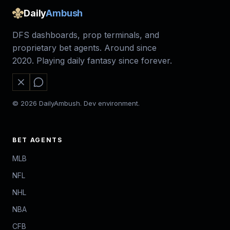
Daily
Ambush
DFS dashboards, prop terminals, and
proprietary bet agents. Around since
2020. Playing daily fantasy since forever.
© 2026 DailyAmbush. Dev environment.
BET AGENTS
MLB
NFL
NHL
NBA
CFB