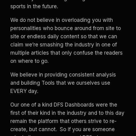
sports in the future.
We do not believe in overloading you with
personalities who bounce around from site to
site or endless daily content so that we can
claim we’re smashing the industry in one of
multiple articles that only confuse the readers
on where to go.
We believe in providing consistent analysis
and building Tools that we ourselves use
EVERY day.
Our one of a kind DFS Dashboards were the
first of their kind in the industry and to this day
remain the platform that others strive to re-
create, but cannot. So if you are someone