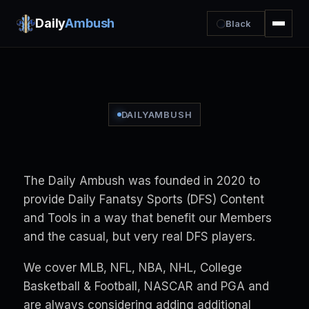
Daily
Ambush
Black
DAILYAMBUSH
The Daily Ambush was founded in 2020 to
provide Daily Fanatsy Sports (DFS) Content
and Tools in a way that benefit our Members
and the casual, but very real DFS players.
We cover MLB, NFL, NBA, NHL, College
Basketball & Football, NASCAR and PGA and
are always considering adding additional