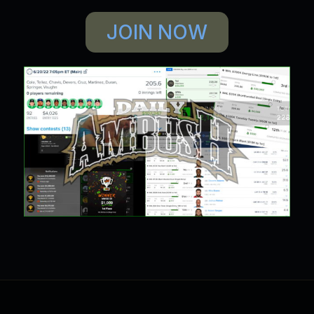
JOIN NOW