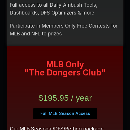
Full access to all Daily Ambush Tools,
Dashboards, DFS Optimizers & more
Participate in Members Only Free Contests for
MLB and NFL to prizes
MLB Only
"The Dongers Club"
$195.95 / year
Full MLB Season Access
Our MLB Seasonal/DFS/Betting package,