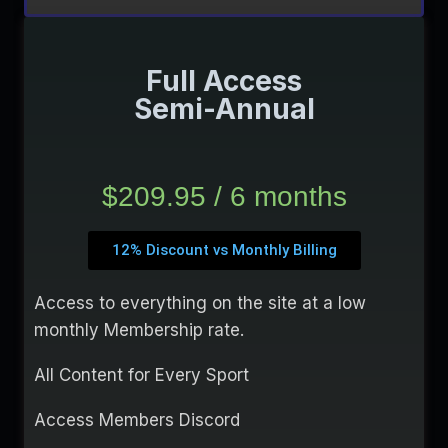
Full Access
Semi-Annual
$209.95 / 6 months
12% Discount vs Monthly Billing
Access to everything on the site at a low
monthly Membership rate.
All Content for Every Sport
Access Members Discord