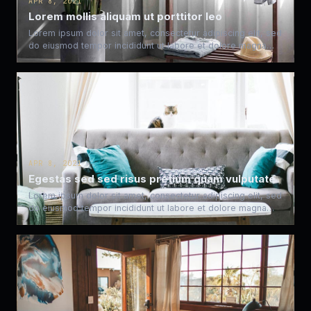
APR 8, 2021
Lorem mollis aliquam ut porttitor leo
Lorem ipsum dolor sit amet, consectetur adipiscing elit, sed
do eiusmod tempor incididunt ut labore et dolore magna…
APR 8, 2021
Egestas sed sed risus pretium quam vulputate
Lorem ipsum dolor sit amet, consectetur adipiscing elit, sed
do eiusmod tempor incididunt ut labore et dolore magna…