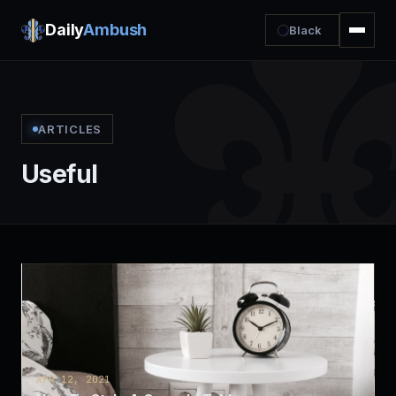
Daily
Ambush
Black
ARTICLES
Useful
APR 12, 2021