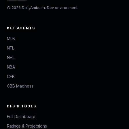
© 2026 DailyAmbush. Dev environment.
BET AGENTS
MLB
NFL
NHL
NBA
CFB
CBB Madness
DFS & TOOLS
Full Dashboard
Ratings & Projections