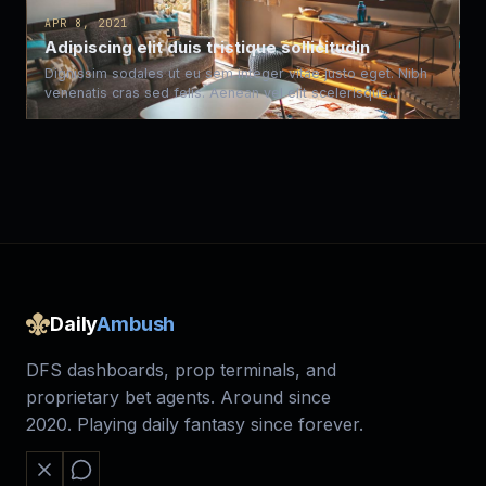
APR 8, 2021
Adipiscing elit duis tristique sollicitudin
Dignissim sodales ut eu sem integer vitae justo eget. Nibh
venenatis cras sed felis. Aenean vel elit scelerisque…
Daily
Ambush
DFS dashboards, prop terminals, and
proprietary bet agents. Around since
2020. Playing daily fantasy since forever.