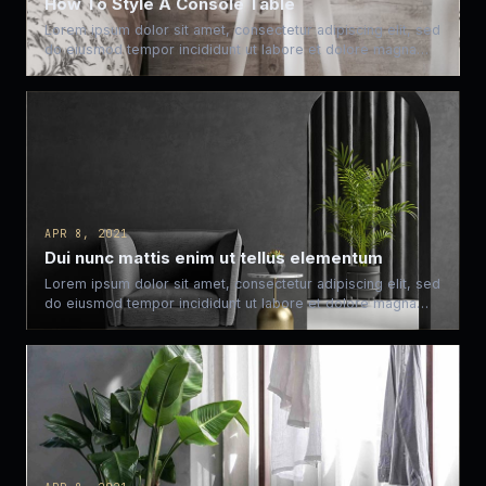
How To Style A Console Table
Lorem ipsum dolor sit amet, consectetur adipiscing elit, sed
do eiusmod tempor incididunt ut labore et dolore magna…
APR 8, 2021
Dui nunc mattis enim ut tellus elementum
Lorem ipsum dolor sit amet, consectetur adipiscing elit, sed
do eiusmod tempor incididunt ut labore et dolore magna…