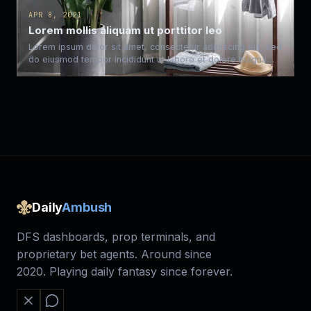
APR 8, 2021
Lorem mollis aliquam ut porttitor leo
Lorem ipsum dolor sit amet, consectetur adipiscing elit, sed
do eiusmod tempor incididunt ut labore et dolore magna…
Daily
Ambush
DFS dashboards, prop terminals, and
proprietary bet agents. Around since
2020. Playing daily fantasy since forever.