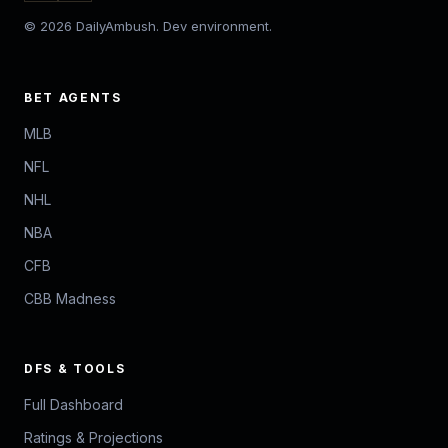
© 2026 DailyAmbush. Dev environment.
BET AGENTS
MLB
NFL
NHL
NBA
CFB
CBB Madness
DFS & TOOLS
Full Dashboard
Ratings & Projections