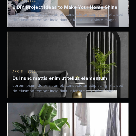
APR 9, 2021
8 DIY Project Ideas to Make Your Home Shine
Lorem ipsum dolor sit amet, consectetur adipiscing elit, sed
do eiusmod tempor incididunt ut labore et dolore magna…
APR 8, 2021
Dui nunc mattis enim ut tellus elementum
Lorem ipsum dolor sit amet, consectetur adipiscing elit, sed
do eiusmod tempor incididunt ut labore et dolore magna…