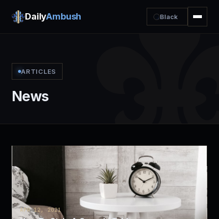
Daily
Ambush
Black
ARTICLES
News
APR 12, 2021