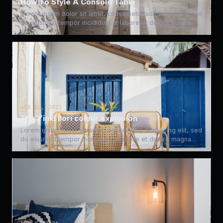
How To Style A Console Table
Lorem ipsum dolor sit amet, consectetur adipiscing elit, sed
do eiusmod tempor incididunt ut labore et dolore magna…
APR 12, 2021
The Yinki Ilori colour explosion
Lorem ipsum dolor sit amet, consectetur adipiscing elit, sed
do eiusmod tempor incididunt ut labore et dolore magna…