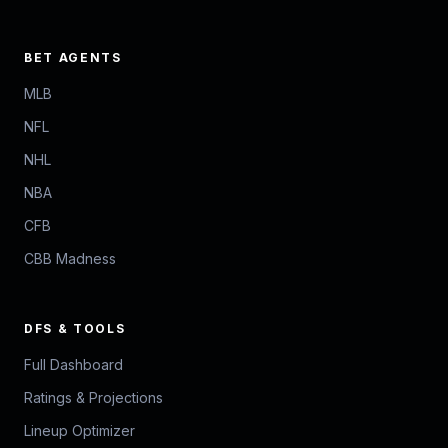
BET AGENTS
MLB
NFL
NHL
NBA
CFB
CBB Madness
DFS & TOOLS
Full Dashboard
Ratings & Projections
Lineup Optimizer