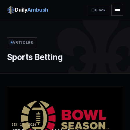
Daily
Ambush
Black
ARTICLES
Sports Betting
DEC 17, 2024