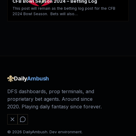
CFB Bowl Season 2024 – Betting Log
This post will remain as the betting log post for the CFB
2024 Bowl Season. Bets will also…
Daily
Ambush
DFS dashboards, prop terminals, and
proprietary bet agents. Around since
2020. Playing daily fantasy since forever.
© 2026 DailyAmbush. Dev environment.