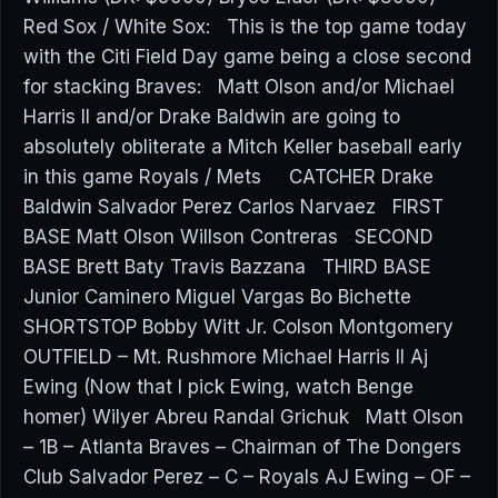
Red Sox / White Sox: This is the top game today
with the Citi Field Day game being a close second
for stacking Braves: Matt Olson and/or Michael
Harris II and/or Drake Baldwin are going to
absolutely obliterate a Mitch Keller baseball early
in this game Royals / Mets CATCHER Drake
Baldwin Salvador Perez Carlos Narvaez FIRST
BASE Matt Olson Willson Contreras SECOND
BASE Brett Baty Travis Bazzana THIRD BASE
Junior Caminero Miguel Vargas Bo Bichette
SHORTSTOP Bobby Witt Jr. Colson Montgomery
OUTFIELD – Mt. Rushmore Michael Harris II Aj
Ewing (Now that I pick Ewing, watch Benge
homer) Wilyer Abreu Randal Grichuk Matt Olson
– 1B – Atlanta Braves – Chairman of The Dongers
Club Salvador Perez – C – Royals AJ Ewing – OF –