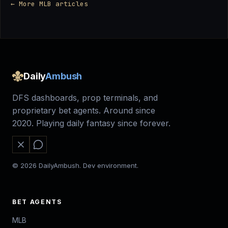
← More MLB articles
Daily
Ambush
DFS dashboards, prop terminals, and
proprietary bet agents. Around since
2020. Playing daily fantasy since forever.
© 2026 DailyAmbush. Dev environment.
BET AGENTS
MLB