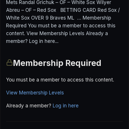
Mets Randal Grichuk – OF – White Sox Wilyer
Abreu – OF – Red Sox BETTING CARD Red Sox /
White Sox OVER 9 Braves ML … Membership
Required You must be a member to access this
content. View Membership Levels Already a
member? Log in here...
Membership Required
You must be a member to access this content.
View Membership Levels
Already a member?
Log in here