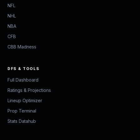
NFL
NHL
NBA
CFB
CBB Madness
DFS & TOOLS
Full Dashboard
Ratings & Projections
Lineup Optimizer
Prop Terminal
Stats Datahub