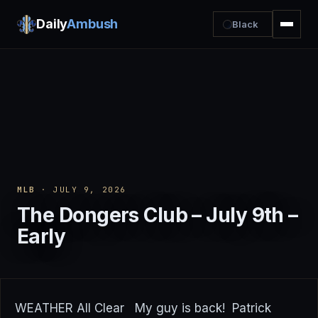
Daily
Ambush
Black
MLB
· JULY 9, 2026
The Dongers Club – July 9th –
Early
WEATHER All Clear My guy is back! Patrick