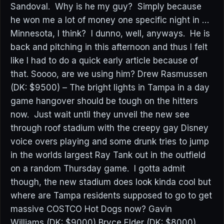
Sandoval. Why is he my guy? Simply because
he won me a lot of money one specific night in …
Minnesota, I think? I dunno, well, anyways. He is
back and pitching in this afternoon and thus I felt
like I had to do a quick early article because of
that. Soooo, are we using him? Drew Rasmussen
(DK: $9500) – The bright lights in Tampa in a day
game hangover should be tough on the hitters
now. Just wait until they unveil the new see
through roof stadium with the creepy gay Disney
voice overs playing and some drunk tries to jump
in the worlds largest Ray Tank out in the outfield
on a random Thursday game. I gotta admit
though, the new stadium does look kinda cool but
where are Tampa residents supposed to go to get
massive COSTCO Hot Dogs now? Gavin
Williams (DK: $9000) Bryce Elder (DK: $8000)