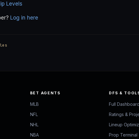
p Levels
ber?
Log in here
les
BET AGENTS
DFS & TOOL
MLB
Full Dashboar
NFL
Ratings & Proj
NHL
Lineup Optimi
NBA
Prop Terminal