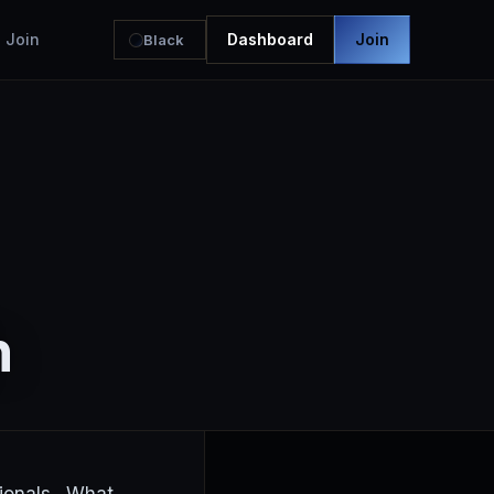
Join
Dashboard
Join
Black
h