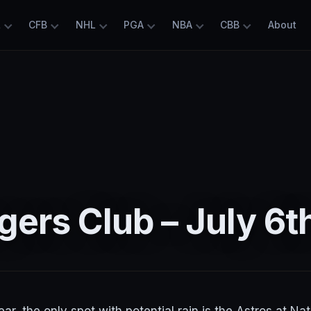
L
CFB
NHL
PGA
NBA
CBB
About
ers Club – July 6t