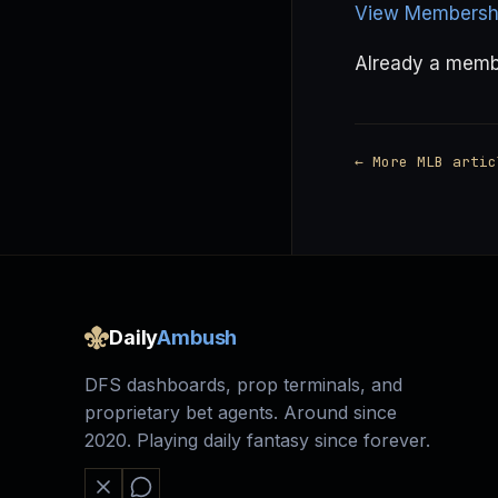
View Membershi
Already a mem
← More MLB artic
Daily
Ambush
DFS dashboards, prop terminals, and
proprietary bet agents. Around since
2020. Playing daily fantasy since forever.