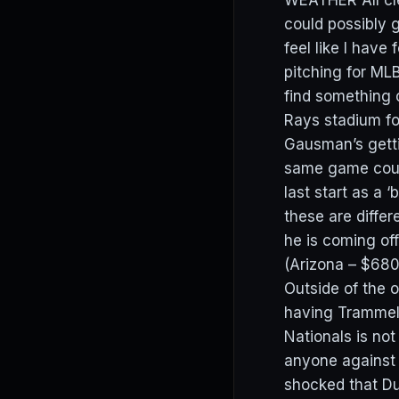
WEATHER All clea
could possibly
feel like I have
pitching for ML
find something 
Rays stadium fo
Gausman’s getti
same game could
last start as a 
these are diffe
he is coming off
(Arizona – $68
Outside of the 
having Trammell
Nationals is not
anyone against 
shocked that D