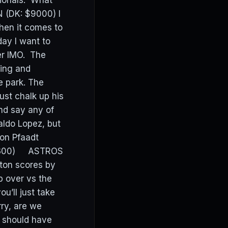
tionals. What
 (DK: $9000) I
when it comes to
day I want to
er IMO. The
ting and
e park. The
st chalk up his
and say any of
aldo Lopez, but
don Pfaadt
 $8300) ASTROS
ston scores by
p over vs the
u’ll just take
ry, are we
 should have