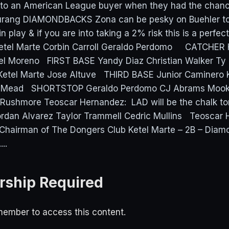
s to an American League buyer when they had the chan
Turang DIAMONDBACKS Zona can be pesky on Buehler ton
in play & if you are into taking a 2% risk this is a perfec
 Ketel Marte Corbin Carroll Geraldo Perdomo CATCHER 
l Moreno FIRST BASE Yandy Diaz Christian Walker T
etel Marte Jose Altuve THIRD BASE Junior Caminero
s Mead SHORTSTOP Geraldo Perdomo CJ Abrams Mook
Rushmore Teoscar Hernandez: LAD will be the chalk ton
ordan Alvarez Taylor Trammell Cedric Mullins Teoscar
Chairman of The Dongers Club Ketel Marte – 2B – Diam
..
ship Required
ember to access this content.