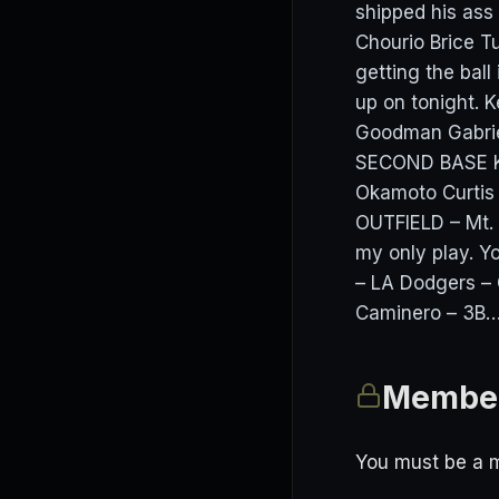
shipped his as
Chourio Brice 
getting the ball 
up on tonight.
Goodman Gabrie
SECOND BASE K
Okamoto Curti
OUTFIELD – Mt. 
my only play. Y
– LA Dodgers – 
Caminero – 3B….
Member
You must be a m