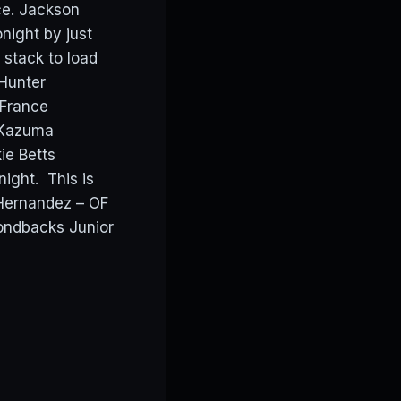
ce. Jackson
ight by just
t stack to load
Hunter
y France
 Kazuma
ie Betts
ight. This is
 Hernandez – OF
ondbacks Junior