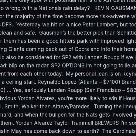
r, the only spot with potential rain is the Astros at Na
 go wrong with a Nationals rain delay? KEVIN GAUSMAN
 for the majority of the time become more risk-adverse 
B DFS. Yesterday we hit on a nice Peter Lambert, but to
clean and safe. Gausman’s the better pick than Schlittl
r them has been a good hitters park with improved ligh
ng Giants coming back out of Coors and into their hom
 also be considered for SP2 with Landen Roupp if we ju
‘bad’ blip on the radar. SP2 OPTIONS Im not going to lie 
rent from each other today. My personal lean is on Reyn
 a ceiling start. Reynaldo Lopez (Atlanta – $7100) Bran
00) … Yes, seriously Landen Roupp (San Francisco –
obvious Yordan Alvarez, you’re more likely to win if Hou
, Smith, Walker than Altuve/Paredes. Turning the lineu
 hard, and when the bullpen for the Nats gets involved yo
them. Yordan Alvarez Taylor Trammell BREWERS I’m sor
ustin May has come back down to earth? The Cardinals