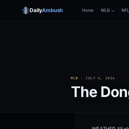
Daily
Ambush
Home
MLB
NF
MLB
· JULY 6, 2026
The Dong