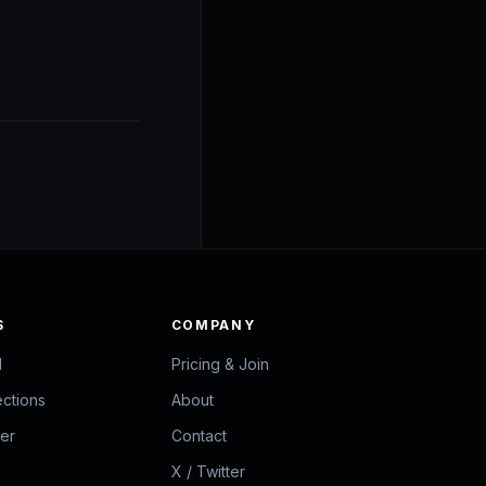
S
COMPANY
d
Pricing & Join
ections
About
zer
Contact
X / Twitter