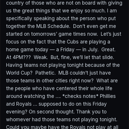
country of those who are not on board with giving
us the great things that we enjoy so much. I am
specifically speaking about the person who put
together the MLB Schedule. Don’t even get me
started on tomorrows’ game times now. Let’s just
focus on the fact that the Cubs are playing a
home game today — a Friday — in July. Great.
At 4PM??? Weak. But, fine, we’ll let that slide.
Having teams not playing tonight because of the
World Cup? Pathetic. MLB couldn’t just have
those teams in other cities right now? What are
the people who have centered their whole life
around watching the …. *checks notes* Phillies
and Royals … supposed to do on this Friday
evening? On second thought. Thank you to
whomever had those teams not playing tonight.
Could you maybe have the Royals not play at all