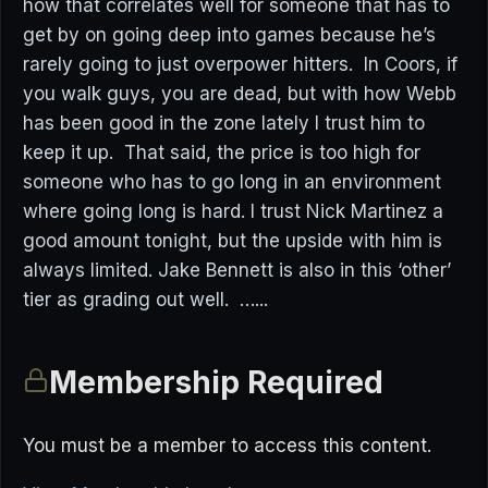
how that correlates well for someone that has to
get by on going deep into games because he’s
rarely going to just overpower hitters. In Coors, if
you walk guys, you are dead, but with how Webb
has been good in the zone lately I trust him to
keep it up. That said, the price is too high for
someone who has to go long in an environment
where going long is hard. I trust Nick Martinez a
good amount tonight, but the upside with him is
always limited. Jake Bennett is also in this ‘other’
tier as grading out well. …...
Membership Required
You must be a member to access this content.