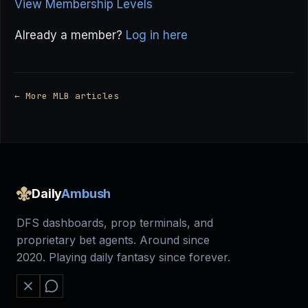
View Membership Levels
Already a member?
Log in here
← More MLB articles
Daily
Ambush
DFS dashboards, prop terminals, and
proprietary bet agents. Around since
2020. Playing daily fantasy since forever.