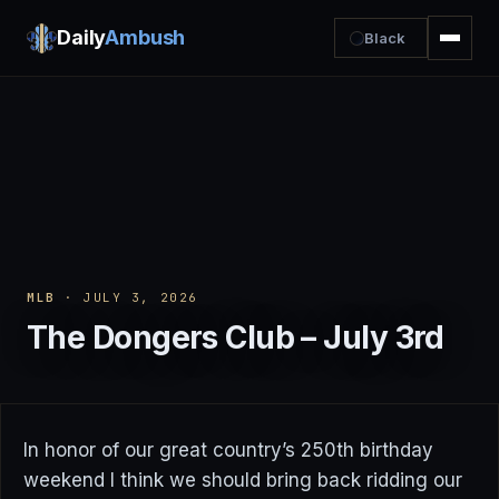
Daily
Ambush
Black
MLB
· JULY 3, 2026
The Dongers Club – July 3rd
In honor of our great country’s 250th birthday
weekend I think we should bring back ridding our