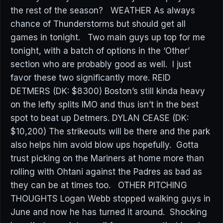
the rest of the season? WEATHER As always
chance of Thunderstorms but should get all
games in tonight. Two main guys up top for me
tonight, with a batch of options in the ‘Other’
section who are probably good as well. I just
favor these two significantly more. REID
DETMERS (DK: $8300) Boston’s still kinda heavy
on the lefty splits IMO and thus isn’t in the best
spot to beat up Detmers. DYLAN CEASE (DK:
$10,200) The strikeouts will be there and the park
also helps him avoid blow ups hopefully. Gotta
trust picking on the Mariners at home more than
rolling with Ohtani against the Padres as bad as
they can be at times too. OTHER PITCHING
THOUGHTS Logan Webb stopped walking guys in
June and now he has turned it around. Shocking