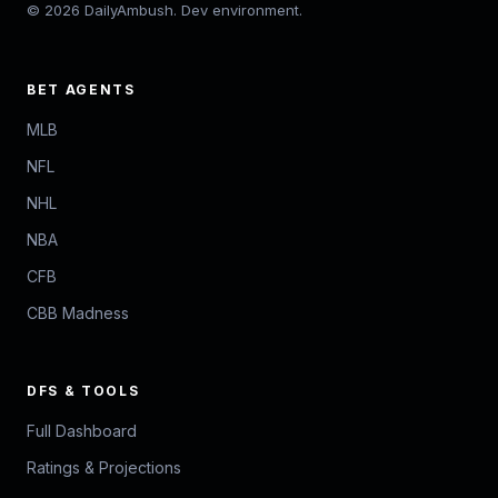
© 2026 DailyAmbush. Dev environment.
BET AGENTS
MLB
NFL
NHL
NBA
CFB
CBB Madness
DFS & TOOLS
Full Dashboard
Ratings & Projections