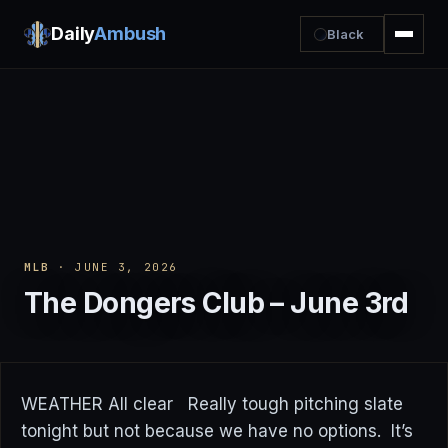
Daily
Ambush
Black
MLB
· JUNE 3, 2026
The Dongers Club – June 3rd
WEATHER All clear Really tough pitching slate
tonight but not because we have no options. It’s