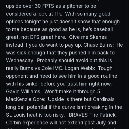
upside over 30 FPTS as a pitcher to be
considered a lock at 11k. With so many good
options tonight he just doesn’t show that enough
to me because as good as he is, he’s baseball
great, not DFS great here. Give me Skenes
instead if you do want to pay up. Chase Burns: He
was sick enough that they pushed him back to
Wednesday. Probably should avoid but this is
really Burns vs Cole IMO. Logan Webb: Tough
opponent and need to see him in a good routine
with his sinker before you trust him right now.
Gavin Williams: Won’t make it through 5.
MacKenzie Gore: Upside is there but Cardinals
long ball potential if the curve isn’t breaking in the
St. Louis heat is too risky. BRAVES The Patrick
Corbin experience will not extend past July and