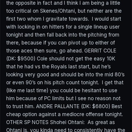
the opposite in fact and I think I am being a little
too critical on Skenes/Ohtani, but neither are the
first two whom I gravitate towards. I would start
with locking in on hitters for a single lineup user
tonight and then fall back into the pitching from
there, because if you can pivot up to either of
those aces then sure, go ahead. GERRIT COLE
(DK: $9500) Cole should not get the easy 10K
that he had vs the Royals last start, but he’s
looking very good and should be into the mid 80’s
or even 90’s on his pitch count tonight. I get that
(like me last time) you could be hesitant to use
him because of PC limits but I see no reason not
to trust him. ANDRE PALLANTE (DK: $6800) Best
cheap option against a mediocre offense tonight.
OTHER SP NOTES Shohei Ohtani: As great as
Ohtani is, you kinda need to consistently have the