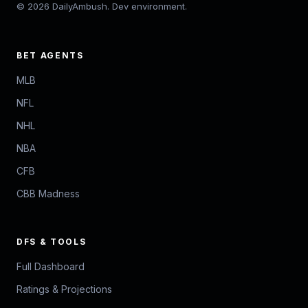
© 2026 DailyAmbush. Dev environment.
BET AGENTS
MLB
NFL
NHL
NBA
CFB
CBB Madness
DFS & TOOLS
Full Dashboard
Ratings & Projections