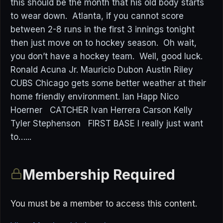
this should be the month that his old body starts
to wear down. Atlanta, if you cannot score
between 2-8 runs in the first 3 innings tonight
then just move on to hockey season. Oh wait,
you don’t have a hockey team. Well, good luck.
Ronald Acuna Jr. Mauricio Dubon Austin Riley
CUBS Chicago gets some better weather at their
home friendly environment. Ian Happ Nico
Hoerner CATCHER Ivan Herrera Carson Kelly
Tyler Stephenson FIRST BASE I really just want
to…...
Membership Required
You must be a member to access this content.