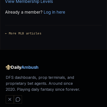
View Membership Levels
Already a member?
Log in here
← More MLB articles
Daily
Ambush
DFS dashboards, prop terminals, and
proprietary bet agents. Around since
2020. Playing daily fantasy since forever.