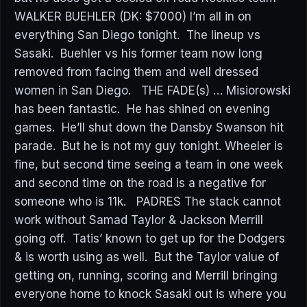
WALKER BUEHLER (DK: $7000) I’m all in on
everything San Diego tonight. The lineup vs
Sasaki. Buehler vs his former team now long
removed from facing them and well dressed
women in San Diego. THE FADE(s) … Misiorowski
has been fantastic. He has shined on evening
games. He’ll shut down the Dansby Swanson hit
parade. But he is not my guy tonight. Wheeler is
fine, but second time seeing a team in one week
and second time on the road is a negative for
someone who is 11k. PADRES The stack cannot
work without Samad Taylor & Jackson Merrill
going off. Tatis’ known to get up for the Dodgers
& is worth using as well. But the Taylor value of
getting on, running, scoring and Merrill bringing
everyone home to knock Sasaki out is where you