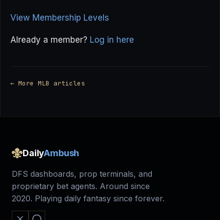
View Membership Levels
Already a member?
Log in here
← More MLB articles
Daily
Ambush
DFS dashboards, prop terminals, and
proprietary bet agents. Around since
2020. Playing daily fantasy since forever.