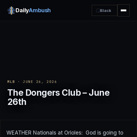
Daily
Ambush
Black
MLB
· JUNE 26, 2026
The Dongers Club – June
26th
WEATHER Nationals at Orioles: God is going to