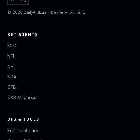
© 2026 DailyAmbush. Dev environment.
BET AGENTS
MLB
NFL
NHL
NBA
CFB
CBB Madness
DFS & TOOLS
Full Dashboard