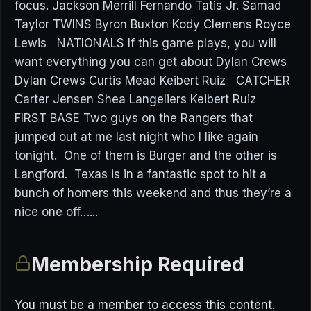
focus. Jackson Merrill Fernando Tatis Jr. Samad
Taylor TWINS Byron Buxton Kody Clemens Royce
Lewis NATIONALS If this game plays, you will
want everything you can get about Dylan Crews
Dylan Crews Curtis Mead Keibert Ruiz CATCHER
Carter Jensen Shea Langeliers Keibert Ruiz
FIRST BASE Two guys on the Rangers that
jumped out at me last night who I like again
tonight. One of them is Burger and the other is
Langford. Texas is in a fantastic spot to hit a
bunch of homers this weekend and thus they’re a
nice one off…...
Membership Required
You must be a member to access this content.