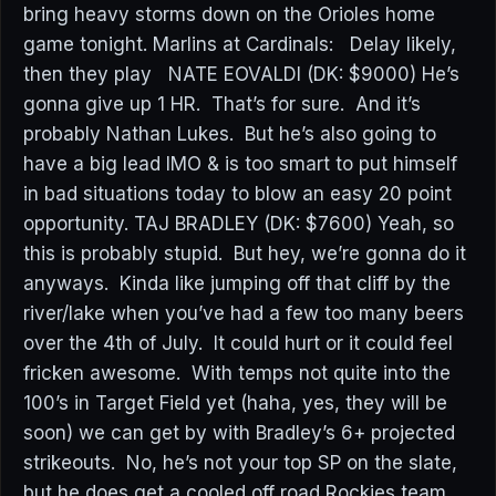
bring heavy storms down on the Orioles home
game tonight. Marlins at Cardinals: Delay likely,
then they play NATE EOVALDI (DK: $9000) He’s
gonna give up 1 HR. That’s for sure. And it’s
probably Nathan Lukes. But he’s also going to
have a big lead IMO & is too smart to put himself
in bad situations today to blow an easy 20 point
opportunity. TAJ BRADLEY (DK: $7600) Yeah, so
this is probably stupid. But hey, we’re gonna do it
anyways. Kinda like jumping off that cliff by the
river/lake when you’ve had a few too many beers
over the 4th of July. It could hurt or it could feel
fricken awesome. With temps not quite into the
100’s in Target Field yet (haha, yes, they will be
soon) we can get by with Bradley’s 6+ projected
strikeouts. No, he’s not your top SP on the slate,
but he does get a cooled off road Rockies team