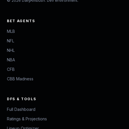
© 2026 DailyAmbush. Dev environment.
BET AGENTS
MLB
NFL
NHL
NBA
CFB
CBB Madness
DFS & TOOLS
Full Dashboard
Ratings & Projections
Lineup Optimizer