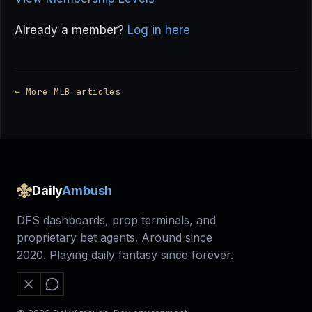
Already a member?
Log in here
← More MLB articles
Daily
Ambush
DFS dashboards, prop terminals, and
proprietary bet agents. Around since
2020. Playing daily fantasy since forever.