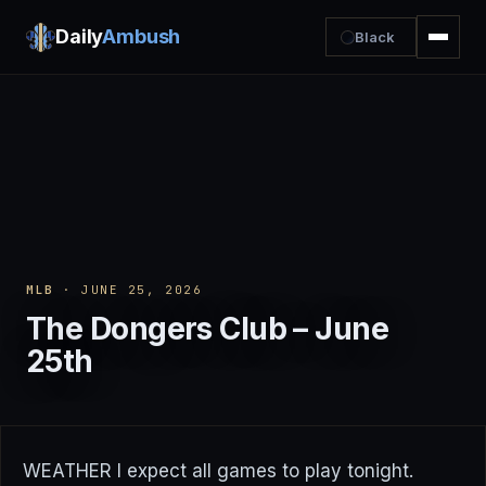
Daily
Ambush
Black
MLB
· JUNE 25, 2026
The Dongers Club – June
25th
WEATHER I expect all games to play tonight.