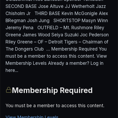
SECOND BASE Jose Altuve JJ Wetherholt Jazz
Chisholm Jr THIRD BASE Kevin McGonigle Alex
BRegman Josh Jung SHORTSTOP Masyn Winn
Jeremy Pena OUTFIELD – Mt. Rushmore Riley
Greene James Wood Seiya Suzuki Joc Pederson
Riley Greene – OF – Detroit Tigers – Chairman of
The Dongers Club … Membership Required You
must be a member to access this content. View
Membership Levels Already a member? Log in
here...
Membership Required
You must be a member to access this content.
View Membership Levels