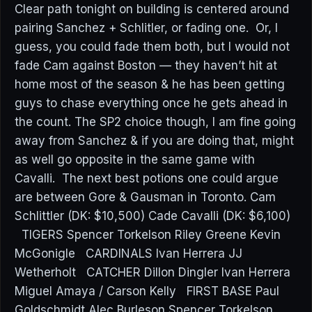
Clear path tonight on building is centered around
pairing Sanchez + Schlitler, or fading one. Or, I
guess, you could fade them both, but I would not
fade Cam against Boston — they haven’t hit at
home most of the season & he has been getting
guys to chase everything once he gets ahead in
the count. The SP2 choice though, I am fine going
away from Sanchez & if you are doing that, might
as well go opposite in the same game with
Cavalli. The next best potions one could argue
are between Gore & Gausman in Toronto. Cam
Schlittler (DK: $10,500) Cade Cavalli (DK: $6,100)
TIGERS Spencer Torkelson Riley Greene Kevin
McGonigle CARDINALS Ivan Herrera JJ
Wetherholt CATCHER Dillon Dingler Ivan Herrera
Miguel Amaya / Carson Kelly FIRST BASE Paul
Goldschmidt Alec Burleson Spencer Torkelson