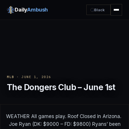
Daily
Ambush
Black
MLB
· JUNE 1, 2026
The Dongers Club – June 1st
WEATHER All games play. Roof Closed in Arizona.
Joe Ryan (DK: $9000 – FD: $9800) Ryans’ been