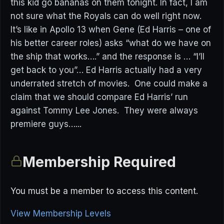
this kid go bananas on them tonight. In fact, I am
not sure what the Royals can do well right now.
It’s like in Apollo 13 when Gene (Ed Harris – one of
his better career roles) asks “what do we have on
the ship that works….” and the response is … “I’ll
get back to you”… Ed Harris actually had a very
underrated stretch of movies. One could make a
claim that we should compare Ed Harris’ run
against Tommy Lee Jones. They were always
premiere guys…...
Membership Required
You must be a member to access this content.
View Membership Levels