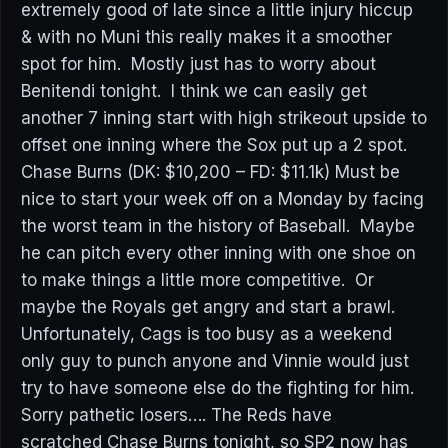
extremely good of late since a little injury hiccup
& with no Muni this really makes it a smoother
spot for him. Mostly just has to worry about
Benitendi tonight. I think we can easily get
another 7 inning start with high strikeout upside to
offset one inning where the Sox put up a 2 spot.
Chase Burns (DK: $10,200 – FD: $11.1k) Must be
nice to start your week off on a Monday by facing
the worst team in the history of Baseball. Maybe
he can pitch every other inning with one shoe on
to make things a little more competitive. Or
maybe the Royals get angry and start a brawl.
Unfortunately, Cags is too busy as a weekend
only guy to punch anyone and Vinnie would just
try to have someone else do the fighting for him.
Sorry pathetic losers…. The Reds have
scratched Chase Burns tonight, so SP2 now has