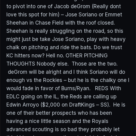
to pivot into one of Jacob deGrom (Really dont
love this spot for him) – Jose Soriano or Emmet
Sheehan in Chase Field with the roof closed.
Sheehan is really struggling on the road, so this
might just be take Jose Soriano, play with heavy
chalk on pitching and ride the bats. Do we trust
KC hitters now? Hell no. OTHER PITCHING
THOUGHTS Nobody else. Those are the two.
deGrom will be alright and I think Soriano will do
enough vs the Rockies – but he is the chalky one I
would fade in favor of Burns/Ryan. REDS With
EDLC going on the IL, the Reds are calling up
Edwin Arroyo ($2,000 on DraftKings – SS). He is
one of their better prospects who has been
having a nice little season and the Royals
advanced scouting is so bad they probably let