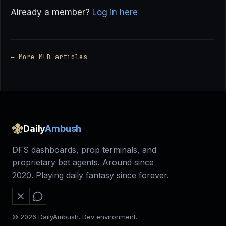
Already a member?
Log in here
← More MLB articles
Daily
Ambush
DFS dashboards, prop terminals, and
proprietary bet agents. Around since
2020. Playing daily fantasy since forever.
© 2026 DailyAmbush. Dev environment.