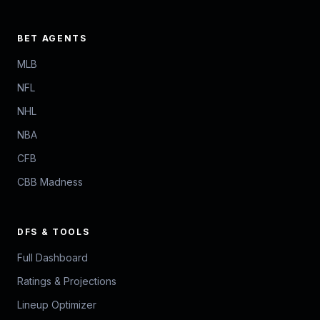
BET AGENTS
MLB
NFL
NHL
NBA
CFB
CBB Madness
DFS & TOOLS
Full Dashboard
Ratings & Projections
Lineup Optimizer