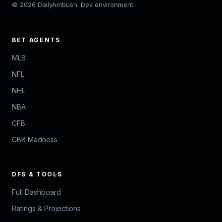
© 2026 DailyAmbush. Dev environment.
BET AGENTS
MLB
NFL
NHL
NBA
CFB
CBB Madness
DFS & TOOLS
Full Dashboard
Ratings & Projections