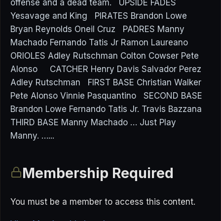
offense and a dead team. UPSIDE FADES
Yesavage and King PIRATES Brandon Lowe
Bryan Reynolds Oneil Cruz PADRES Manny
Machado Fernando Tatis Jr Ramon Laureano
ORIOLES Adley Rutschman Colton Cowser Pete
Alonso CATCHER Henry Davis Salvador Perez
Adley Rutschman FIRST BASE Christian Walker
Pete Alonso Vinnie Pasquantino SECOND BASE
Brandon Lowe Fernando Tatis Jr. Travis Bazzana
THIRD BASE Manny Machado … Just Play
Manny. …...
Membership Required
You must be a member to access this content.