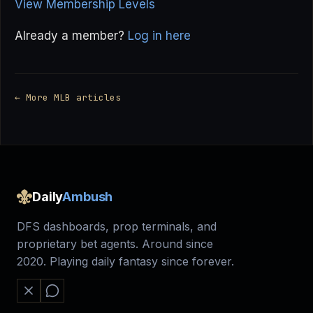
View Membership Levels
Already a member?
Log in here
← More MLB articles
Daily
Ambush
DFS dashboards, prop terminals, and
proprietary bet agents. Around since
2020. Playing daily fantasy since forever.