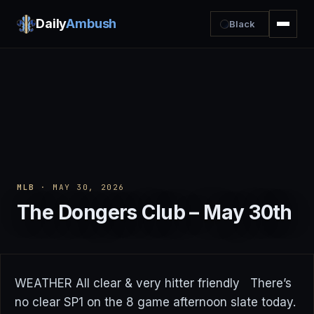
Daily
Ambush
Black
MLB
· MAY 30, 2026
The Dongers Club – May 30th
WEATHER All clear & very hitter friendly There’s
no clear SP1 on the 8 game afternoon slate today.