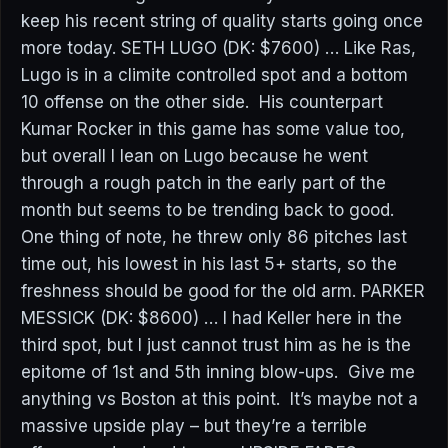
keep his recent string of quality starts going once
more today. SETH LUGO (DK: $7600) … Like Ras,
Lugo is in a climite controlled spot and a bottom
10 offense on the other side. His counterpart
Kumar Rocker in this game has some value too,
but overall I lean on Lugo because he went
through a rough patch in the early part of the
month but seems to be trending back to good.
One thing of note, he threw only 86 pitches last
time out, his lowest in his last 5+ starts, so the
freshness should be good for the old arm. PARKER
MESSICK (DK: $8600) … I had Keller here in the
third spot, but I just cannot trust him as he is the
epitome of 1st and 5th inning blow-ups. Give me
anything vs Boston at this point. It’s maybe not a
massive upside play – but they’re a terrible