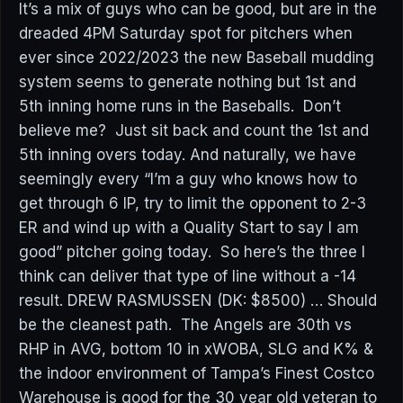
It’s a mix of guys who can be good, but are in the
dreaded 4PM Saturday spot for pitchers when
ever since 2022/2023 the new Baseball mudding
system seems to generate nothing but 1st and
5th inning home runs in the Baseballs. Don’t
believe me? Just sit back and count the 1st and
5th inning overs today. And naturally, we have
seemingly every “I’m a guy who knows how to
get through 6 IP, try to limit the opponent to 2-3
ER and wind up with a Quality Start to say I am
good” pitcher going today. So here’s the three I
think can deliver that type of line without a -14
result. DREW RASMUSSEN (DK: $8500) … Should
be the cleanest path. The Angels are 30th vs
RHP in AVG, bottom 10 in xWOBA, SLG and K% &
the indoor environment of Tampa’s Finest Costco
Warehouse is good for the 30 year old veteran to