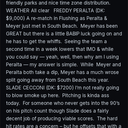
friendly parks and nice time zone distribution.
WEATHER All clear FREDDY PERALTA (DK:
$9,000) A re-match in Flushing as Peralta &
Meyer just met in South Beach. Meyer has been
GREAT but there is a little BABIP luck going on and
he has to get the whiffs. Seeing the team a
second time in a week lowers that IMO & while
you could say — yeah, well, then why am I using
Peralta — my answer is simple. While Meyer and
Peralta both take a dip, Meyer has a much wrose
split going away from South Beach this year.
SLADE CECCONI (DK: $7200) I’m not really going
to blow smoke up here. Pitching is kinda ass
today. For someone who never gets into the 90’s
on his pitch count though Slade does a fairly
decent job of producing viable scores. The hard
hit rates are a concern – but he offsets that with a