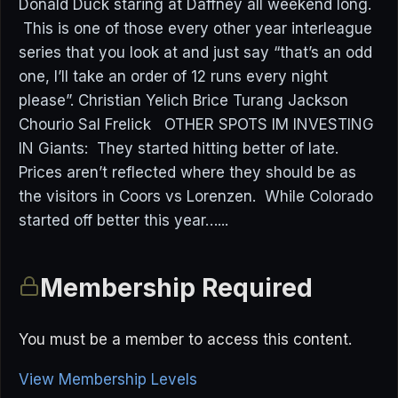
Donald Duck staring at Daffney all weekend long.
This is one of those every other year interleague
series that you look at and just say “that’s an odd
one, I’ll take an order of 12 runs every night
please”. Christian Yelich Brice Turang Jackson
Chourio Sal Frelick OTHER SPOTS IM INVESTING
IN Giants: They started hitting better of late.
Prices aren’t reflected where they should be as
the visitors in Coors vs Lorenzen. While Colorado
started off better this year…...
Membership Required
You must be a member to access this content.
View Membership Levels