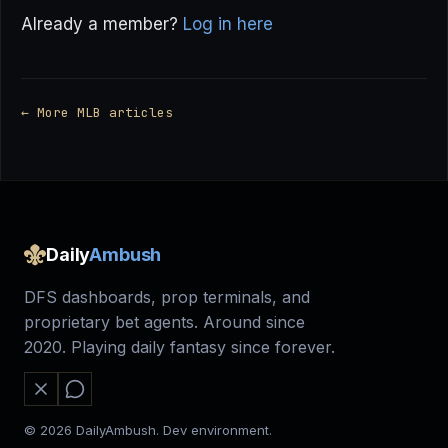
Already a member?
Log in here
← More MLB articles
Daily
Ambush
DFS dashboards, prop terminals, and
proprietary bet agents. Around since
2020. Playing daily fantasy since forever.
© 2026 DailyAmbush. Dev environment.