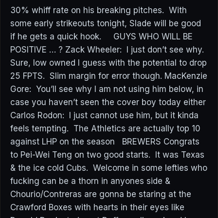
30% whiff rate on his breaking pitches. With
some early strikeouts tonight, Slade will be good
if he gets a quick hook. GUYS WHO WILL BE
POSITIVE … ? Zack Wheeler: I just don’t see why.
Sure, low owned I guess with the potential to drop
25 FPTS. Slim margin for error though. MacKenzie
Gore: You’ll see why I am not using him below, in
case you haven’t seen the cover boy today either
Carlos Rodon: I just cannot use him, but it kinda
feels tempting. The Athletics are actually top 10
against LHP on the season BREWERS Congrats
to Pei-Wei Teng on two good starts. It was Texas
& the ice cold Cubs. Welcome in some lefties who
fucking can be a thorn in anyones side &
Chourio/Contreras are gonna be staring at the
Crawford Boxes with hearts in their eyes like