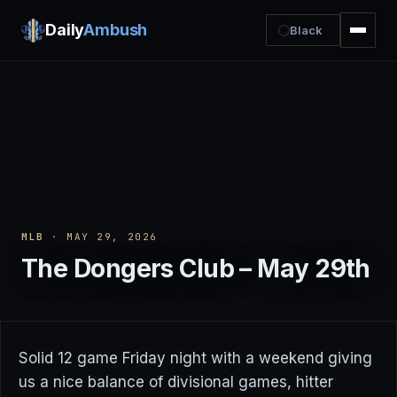
Daily
Ambush
Black
MLB
· MAY 29, 2026
The Dongers Club – May 29th
Solid 12 game Friday night with a weekend giving
us a nice balance of divisional games, hitter