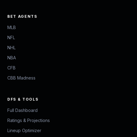
BET AGENTS
MLB
NFL
NHL
NBA
CFB
CBB Madness
DFS & TOOLS
Full Dashboard
Ratings & Projections
Lineup Optimizer