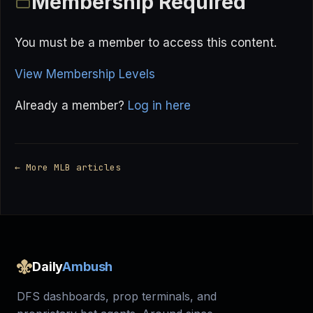
Membership Required
You must be a member to access this content.
View Membership Levels
Already a member?
Log in here
← More MLB articles
Daily
Ambush
DFS dashboards, prop terminals, and