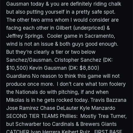
Gausman today & you are definitely riding chalk
but also putting yourself in a pretty safe spot.
The other two arms whom I would consider are
facing each other in Gilbert (underpriced) &
Jeffrey Springs. Cooler game in Sacramento,
wind is not an issue & both guys good enough.
But they’re clearly a tier or two below
Sanchez/Gausman. Cristopher Sanchez (DK:
$10,500) Kevin Gausman (DK: $8,800)
Guardians No reason to think this game will not
produce once more. I don’t care what tom foolery
the Nationals do with pitching, if and when
Mikolas is in he gets rocked today. Travis Bazzana
Jose Ramirez Chase DeLauter Kyle Manzardo
SECOND TIER TEAMS Phillies: Mostly Trea Turner,
but Schwarber too Cardinals & Brewers Giants
CATCHER Ivan Herrera Keibert Ruiz FIRST BASE