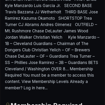
Kyle Manzardo Luis Garcia Jr. SECOND BASE
Travis Bazzana JJ Wetherholt THIRD BASE Jose
Ramirez Kazuma Okamoto SHORTSTOP Trea
Turner CJ Abrams Andres Gimenez OUTFIELD –
Mt. Rushmore Chase DeLauter James Wood
Jordan Walker Christian Yelich Kyle Manzardo –
1B – Cleveland Guardians – Chairman of The
Dongers Club Christian Yelich – OF – Brewers
Chase DeLauter – OF – Guardians Trea Turner –
SS – Phillies Jose Ramirez – 3B – Guardians BETS
Cleveland / Washington OVER 8… Membership
Required You must be a member to access this
content. View Membership Levels Already a
member? Log in here...