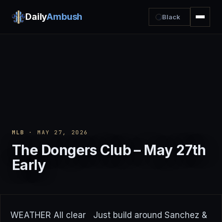
Daily
Ambush
Black
MLB
· MAY 27, 2026
The Dongers Club – May 27th
Early
WEATHER All clear Just build around Sanchez &