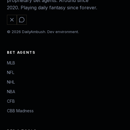
proprietary bet agents. Around since
2020. Playing daily fantasy since forever.
© 2026 DailyAmbush. Dev environment.
BET AGENTS
MLB
NFL
NHL
NBA
CFB
CBB Madness