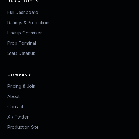
DFS & TOOLS
Full Dashboard
Ratings & Projections
Lineup Optimizer
Prop Terminal
Stats Datahub
COMPANY
Pricing & Join
About
Contact
X / Twitter
Production Site