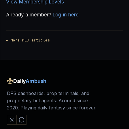
View Membership Levels
Already a member?
Log in here
← More MLB articles
Daily
Ambush
DFS dashboards, prop terminals, and
proprietary bet agents. Around since
2020. Playing daily fantasy since forever.