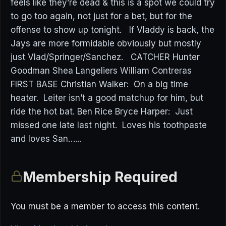
feels like they’re dead & this is a spot we could try
to go too again, not just for a bet, but for the
offense to show up tonight. If Vladdy is back, the
Jays are more formidable obviously but mostly
just Vlad/Springer/Sanchez. CATCHER Hunter
Goodman Shea Langeliers William Contreras
FIRST BASE Christian Walker: On a big time
heater. Leiter isn’t a good matchup for him, but
ride the hot bat. Ben Rice Bryce Harper: Just
missed one late last night. Loves his toothpaste
and loves San…...
Membership Required
You must be a member to access this content.