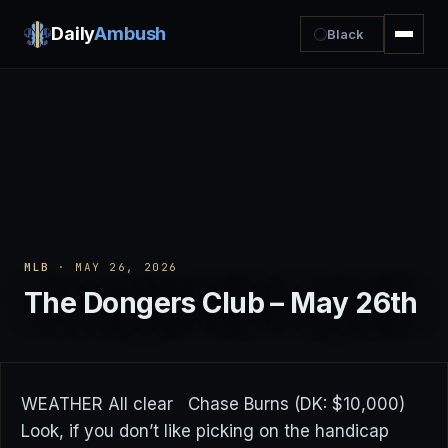
Daily
Ambush
Black
MLB
· MAY 26, 2026
The Dongers Club – May 26th
WEATHER All clear Chase Burns (DK: $10,000)
Look, if you don’t like picking on the handicap