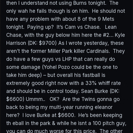
then I understand not using Burns tonight. The
only wah he fails though is on him. He should not
have any problem with about 8 of the 9 Mets
tonight. Paying up? It’s Cam vs Chase. Lean
Chase, with the guy below him here the #2… Kyle
Harrison (DK: $9700) As I wrote yesterday, these
aren’t the former Miller Park killer Cardinals. They
do have a few guys vs LHP that can really do
some damage (Yohel Pozo could be the one to
take him deep) – but overall his fastball is
extremely good right now with a 33% whiff rate
and should be in control today. Sean Burke (DK:
$6600) Ummm.. OK? Are the Twins gonna go
back to being my multi-year running eleanor
here? I love Burke at $6600. He’s been keeping
th eball in the park & while he isnt a 100 pitch guy,
you can do much worse for this price. The other