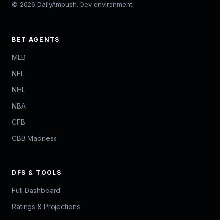
© 2026 DailyAmbush. Dev environment.
BET AGENTS
MLB
NFL
NHL
NBA
CFB
CBB Madness
DFS & TOOLS
Full Dashboard
Ratings & Projections