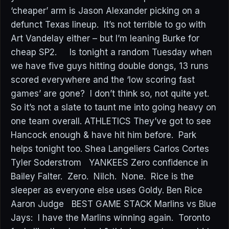
‘cheaper’ arm is Jason Alexander picking on a
defunct Texas lineup. It’s not terrible to go with
Art Vandelay either – but I’m leaning Burke for
cheap SP2. Is tonight a random Tuesday when
we have five guys hitting double dongs, 13 runs
scored everywhere and the ‘low scoring fast
games’ are gone? I don’t think so, not quite yet.
So it’s not a slate to taunt me into going heavy on
one team overall. ATHLETICS They’ve got to see
Hancock enough & have hit him before. Park
helps tonight too. Shea Langeliers Carlos Cortes
Tyler Soderstrom YANKEES Zero confidence in
Bailey Falter. Zero. Nilch. None. Rice is the
sleeper as everyone else uses Goldy. Ben Rice
Aaron Judge BEST GAME STACK Marlins vs Blue
Jays: I have the Marlins winning again. Toronto