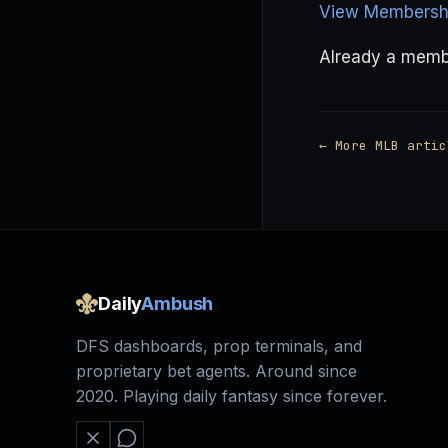
View Membershi
Already a mem
← More MLB artic
Daily
Ambush
DFS dashboards, prop terminals, and
proprietary bet agents. Around since
2020. Playing daily fantasy since forever.