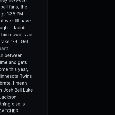
today between
ball fans, the
ings 1:35 PM
t we still have
though. Jacob
w him down is an
 rake 1-9. Get
nant
ch between
time and gets
ome this year,
Minnesota Twins
brate, I mean
n Josh Bell Luke
 Jackson
ing else is
n CATCHER