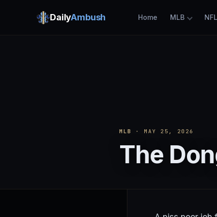
Daily
Ambush
Home
MLB
NF
MLB
· MAY 25, 2026
The Don