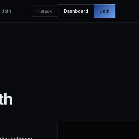
Join
Dashboard
Join
Black
th