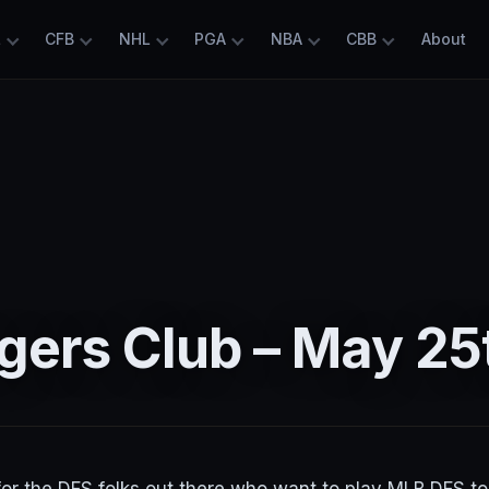
L
CFB
NHL
PGA
NBA
CBB
About
gers Club – May 25