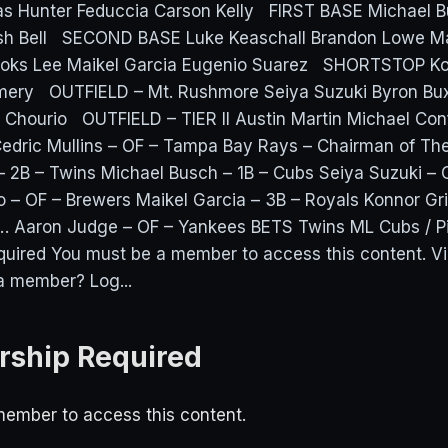
as Hunter Feduccia Carson Kelly FIRST BASE Michael B
osh Bell SECOND BASE Luke Keaschall Brandon Lowe 
oks Lee Maikel Garcia Eugenio Suarez SHORTSTOP Kon
ery OUTFIELD – Mt. Rushmore Seiya Suzuki Byron Bux
 Chourio OUTFIELD – TIER II Austin Martin Michael Conf
dric Mullins – OF – Tampa Bay Rays – Chairman of Th
– 2B – Twins Michael Busch – 1B – Cubs Seiya Suzuki – 
 – OF – Brewers Maikel Garcia – 3B – Royals Konnor Grif
… Aaron Judge – OF – Yankees BETS Twins ML Cubs / P
uired You must be a member to access this content. 
a member? Log...
ship Required
ember to access this content.