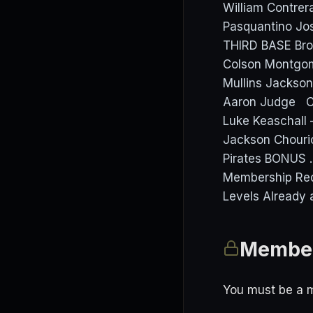
William Contrer
Pasquantino J
THIRD BASE Bro
Colson Montgom
Mullins Jackson
Aaron Judge Ce
Luke Keaschall 
Jackson Chourio
Pirates BONUS 
Membership Req
Levels Already 
Member
You must be a m