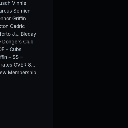
usch Vinnie
Marcus Semien
nor Griffin
ton Cedric
orto J.J. Bleday
e Dongers Club
OF – Cubs
fin – SS –
irates OVER 8…
View Membership