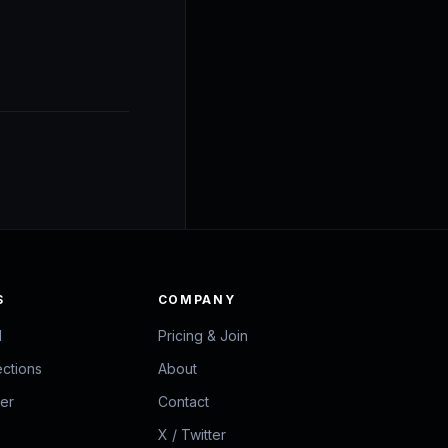
S
COMPANY
d
Pricing & Join
ections
About
zer
Contact
X / Twitter