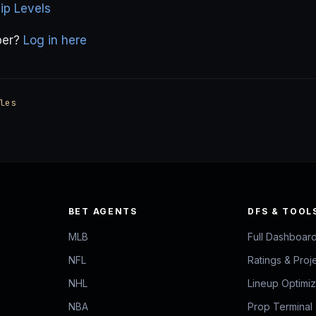
p Levels
ber?
Log in here
les
BET AGENTS
DFS & TOOL
MLB
Full Dashboar
NFL
Ratings & Proj
NHL
Lineup Optimi
NBA
Prop Terminal