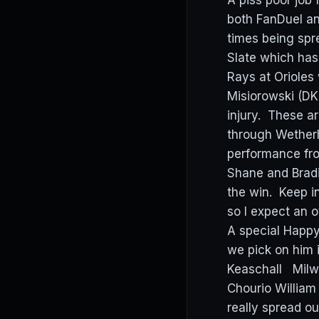
A piss poor job
both FanDuel and
times being spr
Slate which has
Rays at Orioles
Misiorowski (DK
injury. These ar
through Wetherh
performance fr
Shane and Bradi
the win. Keep i
so I expect an 
A special Happy
we pick on him 
Keaschall Milwa
Chourio Willia
really spread o