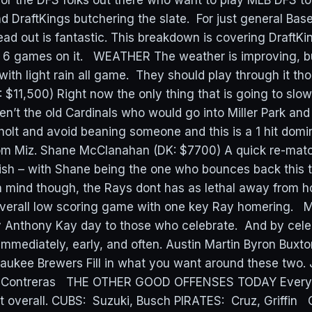
 for the DFS folks out there who want to play MLB DFS 
 DraftKings butchering the slate. For just general Base
ead out is fantastic. This breakdown is covering DraftK
 6 games on it. WEATHER The weather is improving, bu
 with light rain all game. They should play through it 
: $11,500) Right now the only thing that is going to slo
en’t the old Cardinals who would go into Miller Park and
olt and avoid beaning someone and this is a 1 hit domi
om Miz. Shane McClanahan (DK: $7700) A quick re-mat
sh – with Shane being the one who bounces back this 
n mind though, the Rays dont has as lethal away from h
overall low scoring game with one key Ray homering. 
 Anthony Kay day to those who celebrate. And by cele
immediately, early, and often. Austin Martin Byron Buxto
ukee Brewers Fill in what you want around these two.
m Contreras THE OTHER GOOD OFFENSES TODAY Everyth
ut overall. CUBS: Suzuki, Busch PIRATES: Cruz, Griffi