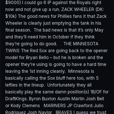
$9000) I could go 6 IP against the Royals right
now and not give up a run. ZACK WHEELER (DK:
$10k) The good news for Phillies fans it that Zack
Wheeler is clearly just emptying the tank in his
final season. The bad news is that it’s only May
and they’ll need him in October if they think
they’re going to do good. THE MINNESOTA
TWINS The Red Sox are going back to the opener
model for Bryan Bello – but he is broken and the
opener they’re using is going to have a hard time
leaving the 1st inning cleanly. Minnesota is
basically calling the Sox bluff here too, with 5
lefties in the lineup. Unfortunately they all
basically play the same damn position(s) 1B/OF for
DraftKings. Byron Buxton Austin Martin Josh Bell
or Kody Clemens MARINERS JP Crawford Julio
Rodriguez Josh Naylor BRAVES I guess we trust