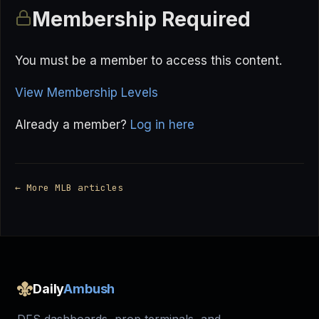
Membership Required
You must be a member to access this content.
View Membership Levels
Already a member?
Log in here
← More MLB articles
Daily
Ambush