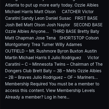
Atlanta to put up more early today. Ozzie Albies
Michael Harris Matt Olson CATCHER Victor
Caratini Sandy Leon Daniel Susac FIRST BASE
Josh Bell Matt Olson Josh Naylor SECOND BASE
Ozzie Albies Anyone… THIRD BASE Bretty Baty
Matt Chapman Jose Tena SHORTSTOP Colson
Montgomery Trea Turner Willy Adames
OUTFIELD – Mt. Rushmore Byron Buxton Austin
Martin Michael Harris II Julio Rodriguez Victor
Caratini – C – Minnesota Twins – Chairman of The
Dongers Club Brett Baty – 3B – Mets Ozzie Albies
– 2B – Braves Julio Rodriguez – OF – Mariners…
Membership Required You must be a member to
access this content. View Membership Levels
Already a member? Log in here...