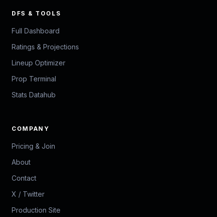
DFS & TOOLS
Full Dashboard
Ratings & Projections
Lineup Optimizer
Prop Terminal
Stats Datahub
COMPANY
Pricing & Join
About
Contact
X / Twitter
Production Site