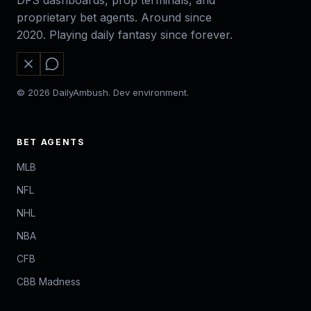
DFS dashboards, prop terminals, and
proprietary bet agents. Around since
2020. Playing daily fantasy since forever.
© 2026 DailyAmbush. Dev environment.
BET AGENTS
MLB
NFL
NHL
NBA
CFB
CBB Madness