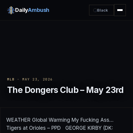
Daily
Ambush
Black
MLB
· MAY 23, 2026
The Dongers Club – May 23rd
WEATHER Global Warming My Fucking Ass…
Tigers at Orioles – PPD GEORGE KIRBY (DK: