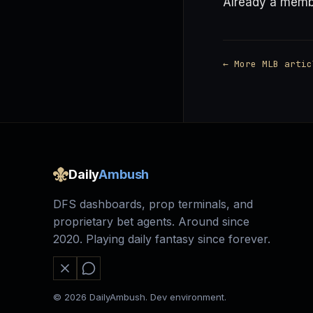
Already a mem
← More MLB artic
Daily
Ambush
DFS dashboards, prop terminals, and
proprietary bet agents. Around since
2020. Playing daily fantasy since forever.
© 2026 DailyAmbush. Dev environment.