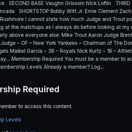
ice SECOND BASE Vaughn Grissom Nick Loftin THIRD 
oncada SHORTSTOP Bobby Witt Jr. Ernie Clement Zac
 Rushmore I cannot state how much Judge and Trout po
ng at the matchups as I always do before looking at m
early above everyone else. Mike Trout Aaron Judge Bren
Judge – OF – New York Yankees – Chairman of The Do
gels Maikel Garcia – 3B – Royals Nick Kurtz – 1B – Athl
lay… Membership Required You must be a member to ac
embership Levels Already a member? Log...
ship Required
ember to access this content.
p Levels