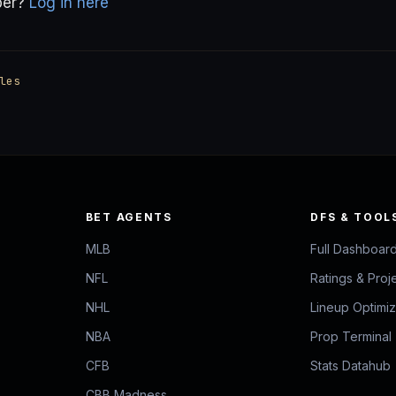
ber?
Log in here
les
BET AGENTS
DFS & TOOL
MLB
Full Dashboar
NFL
Ratings & Proj
NHL
Lineup Optimi
NBA
Prop Terminal
CFB
Stats Datahub
CBB Madness