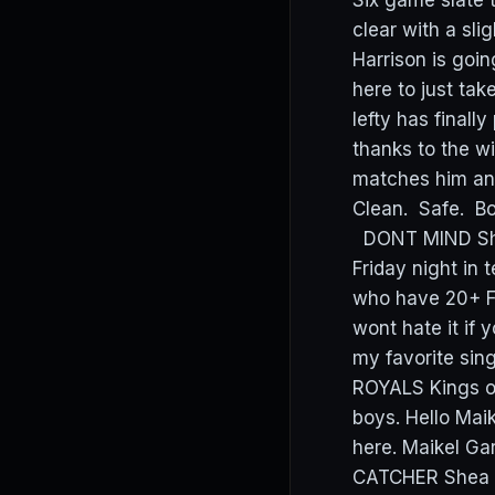
Six game slate 
clear with a s
Harrison is goin
here to just tak
lefty has finall
thanks to the w
matches him an
Clean. Safe. Bos
DONT MIND Shohe
Friday night in 
who have 20+ FPT
wont hate it if 
my favorite sin
ROYALS Kings of
boys. Hello Maik
here. Maikel Ga
CATCHER Shea L