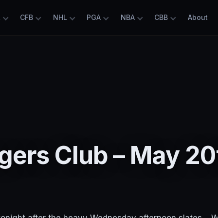
L
CFB
NHL
PGA
NBA
CBB
About
gers Club – May 20