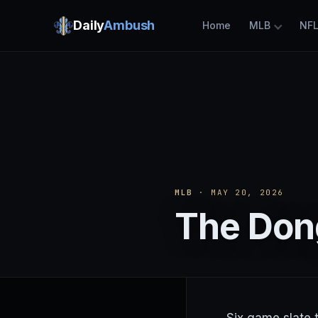
Daily
Ambush
Home
MLB
NF
MLB
· MAY 20, 2026
The Don