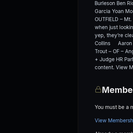
Burleson Ben R
Garcia Yoan M
OUTFIELD – Mt.
when just looki
yep, they’re cl
Collins Aaron 
Trout – OF – An
+ Judge HR Par
content. View M
Member
You must be a m
View Membershi