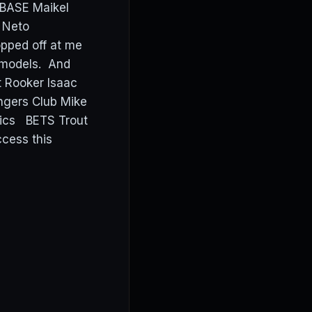
BASE Maikel
h Neto
pped off at me
y models. And
t Rooker Isaac
ngers Club Mike
etics BETS Trout
cess this