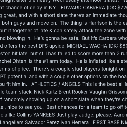
tonight after the heavy Wednesday afternoon slates. 
light chance of delay in NY. EDWARD CABRERA (DK: $72
g great, and with a short slate there’s an immediate tho
e both guys and move on. The thing is Harrison is the e
y put it together of late & can safely attack the zone with
ind blowing in. He’s gonna be safe. But it’s Carbera w
d offers the best DFS upside. MICHAEL WACHA (DK: $8
ton hit late, but still has failed to score more than 3 ru
i Ohtani is the #1 arm today. He is inflated like a st
terms of price. There’s a couple stud players tonight on t
 potential and with a couple other options on the board,
you fit him in. ATHLETICS / ANGELS This is the best all i
gle team stack. Nick Kurtz Brent Rooker Vaughn Grisso
 randomly showing up on a short slate when they’re c
el, nice to see you. Best chances for a team to go off to
rcia Ike Collins YANKEES Just play Judge, please. Aar
angeliers Salvador Perez Ivan Herrera FIRST BASE Nic