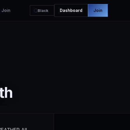
Join
Dashboard
Join
Black
th