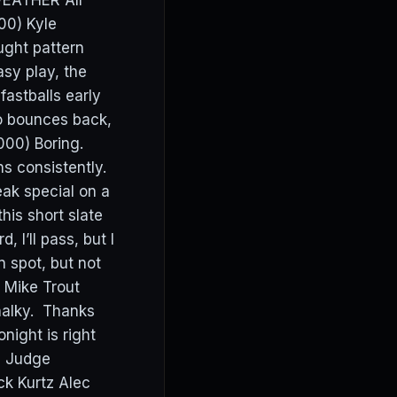
WEATHER All
00) Kyle
ught pattern
asy play, the
 fastballs early
ho bounces back,
000) Boring.
ns consistently.
eak special on a
his short slate
 I’ll pass, but I
n spot, but not
m Mike Trout
halky. Thanks
night is right
on Judge
k Kurtz Alec