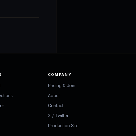
S
COMPANY
d
Pricing & Join
ections
About
zer
Contact
X / Twitter
Production Site