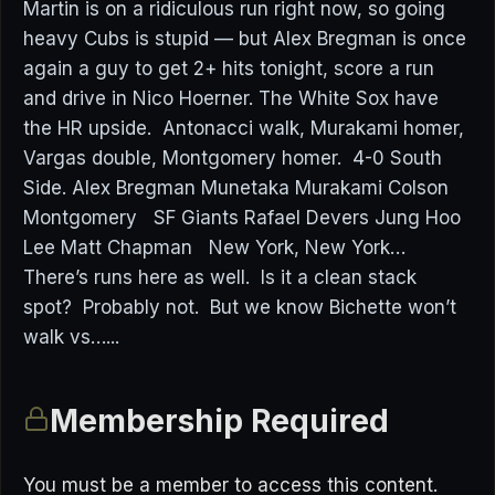
Martin is on a ridiculous run right now, so going
heavy Cubs is stupid — but Alex Bregman is once
again a guy to get 2+ hits tonight, score a run
and drive in Nico Hoerner. The White Sox have
the HR upside. Antonacci walk, Murakami homer,
Vargas double, Montgomery homer. 4-0 South
Side. Alex Bregman Munetaka Murakami Colson
Montgomery SF Giants Rafael Devers Jung Hoo
Lee Matt Chapman New York, New York…
There’s runs here as well. Is it a clean stack
spot? Probably not. But we know Bichette won’t
walk vs…...
Membership Required
You must be a member to access this content.