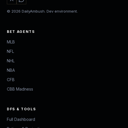
© 2026 DailyAmbush. Dev environment.
BET AGENTS
MLB
NFL
NHL
NBA
CFB
CBB Madness
DFS & TOOLS
Full Dashboard