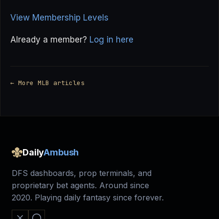
View Membership Levels
Already a member?
Log in here
← More MLB articles
Daily
Ambush
DFS dashboards, prop terminals, and
proprietary bet agents. Around since
2020. Playing daily fantasy since forever.