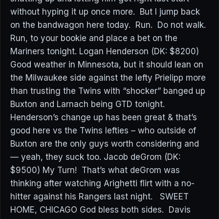
without hyping it up once more. But I jump back
on the bandwagon here today. Run. Do not walk.
Run, to your bookie and place a bet on the
Mariners tonight. Logan Henderson (DK: $8200)
Good weather in Minnesota, but it should lean on
the Milwaukee side against the lefty Prielipp more
than trusting the Twins with “shocker” banged up
Buxton and Larnach being GTD tonight.
Henderson’s change up has been great & that’s
good here vs the Twins lefties – who outside of
Buxton are the only guys worth considering and
— yeah, they suck too. Jacob deGrom (DK:
$9500) My Turn! That’s what deGrom was
thinking after watching Arighetti flirt with a no-
hitter against his Rangers last night. SWEET
HOME, CHICAGO God bless both sides. Davis