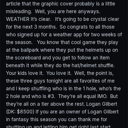
article that the graphic cover probably is a little
misleading. Well, you are here anyways.
WEATHER It’s clear. It’s going to be crystal clear
for the next 3 months. So congrats to all those
who signed up for a weather app for two weeks of
the season. You know that cool game they play
at the ballpark where they put the helmets up on
the scoreboard and you get to follow an item
beneath it while they do the hat/helmet shuffle.
Your kids love it. You love it. Well, the point is,
these three guys tonight are all favorites of me
and I keep shuffling who is in the 1 hole, who’s the
2 hole and who is #3. They’re all equal IMO. But
they’re all on a tier above the rest. Logan Gilbert
(DK: $8500) If you are an owner of Logan Gilbert
in fantasy this season you can thank me for
shutting up and letting him get right last start