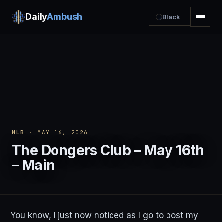
Daily
Ambush
Black
MLB
· MAY 16, 2026
The Dongers Club – May 16th
– Main
You know, I just now noticed as I go to post my