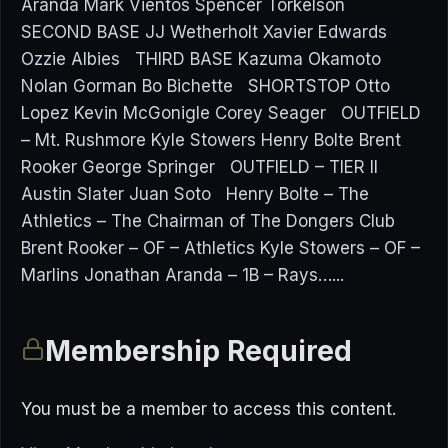
Aranda Mark Vientos Spencer Torkelson
SECOND BASE JJ Wetherholt Xavier Edwards
Ozzie Albies THIRD BASE Kazuma Okamoto
Nolan Gorman Bo Bichette SHORTSTOP Otto
Lopez Kevin McGonigle Corey Seager OUTFIELD
– Mt. Rushmore Kyle Stowers Henry Bolte Brent
Rooker George Springer OUTFIELD – TIER II
Austin Slater Juan Soto Henry Bolte – The
Athletics – The Chairman of The Dongers Club
Brent Rooker – OF – Athletics Kyle Stowers – OF –
Marlins Jonathan Aranda – 1B – Rays…...
Membership Required
You must be a member to access this content.