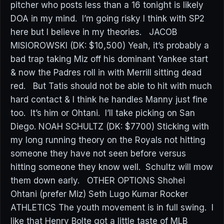
pitcher who posts less than a 16 tonight is likely
DOA in my mind. I’m going risky I think with SP2
here but I believe in my theories. JACOB
MISIOROWSKI (DK: $10,500) Yeah, it’s probably a
bad trap taking Miz off his dominant Yankee start
& now the Padres roll in with Merrill sitting dead
red. But Tatis should not be able to hit with much
hard contact & I think he handles Manny just fine
too. It’s him or Ohtani. I’ll take picking on San
Diego. NOAH SCHULTZ (DK: $7700) Sticking with
my long running theory on the Royals not hitting
someone they have not seen before versus
hitting someone they know well. Schultz will mow
them down early. OTHER OPTIONS Shohei
Ohtani (prefer Miz) Seth Lugo Kumar Rocker
ATHLETICS The youth movement is in full swing. I
like that Henry Bolte got a little taste of MLB