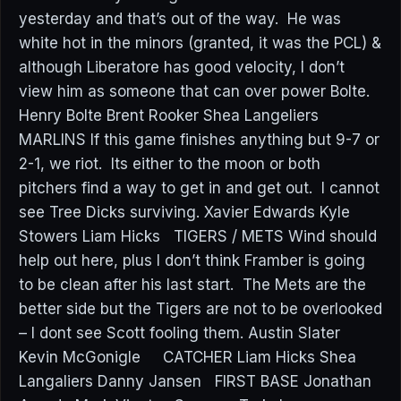
yesterday and that’s out of the way. He was
white hot in the minors (granted, it was the PCL) &
although Liberatore has good velocity, I don’t
view him as someone that can over power Bolte.
Henry Bolte Brent Rooker Shea Langeliers
MARLINS If this game finishes anything but 9-7 or
2-1, we riot. Its either to the moon or both
pitchers find a way to get in and get out. I cannot
see Tree Dicks surviving. Xavier Edwards Kyle
Stowers Liam Hicks TIGERS / METS Wind should
help out here, plus I don’t think Framber is going
to be clean after his last start. The Mets are the
better side but the Tigers are not to be overlooked
– I dont see Scott fooling them. Austin Slater
Kevin McGonigle CATCHER Liam Hicks Shea
Langaliers Danny Jansen FIRST BASE Jonathan