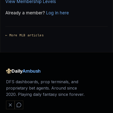
View Membership Levels
Already a member?
Log in here
← More MLB articles
Daily
Ambush
DFS dashboards, prop terminals, and
proprietary bet agents. Around since
2020. Playing daily fantasy since forever.