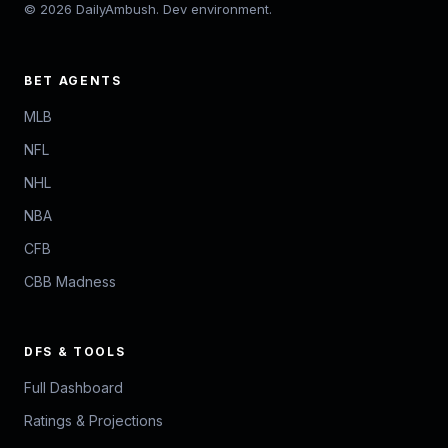
© 2026 DailyAmbush. Dev environment.
BET AGENTS
MLB
NFL
NHL
NBA
CFB
CBB Madness
DFS & TOOLS
Full Dashboard
Ratings & Projections