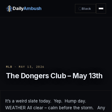
Daily
Ambush
Black
MLB
· MAY 13, 2026
The Dongers Club – May 13th
It’s a weird slate today. Yep. Hump day.
WEATHER All clear – calm before the storm. Any