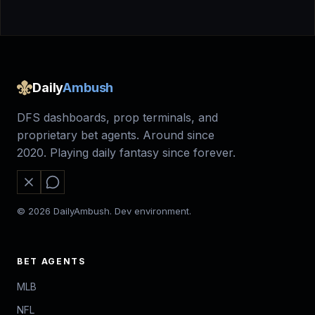
Daily
Ambush
DFS dashboards, prop terminals, and
proprietary bet agents. Around since
2020. Playing daily fantasy since forever.
© 2026 DailyAmbush. Dev environment.
BET AGENTS
MLB
NFL