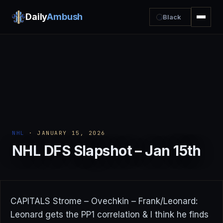
Daily
Ambush
Black
NHL
· JANUARY 15, 2026
NHL DFS Slapshot – Jan 15th
CAPITALS Strome – Ovechkin – Frank/Leonard:
Leonard gets the PP1 correlation & I think he finds