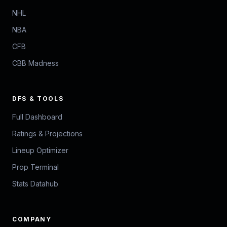
NHL
NBA
CFB
CBB Madness
DFS & TOOLS
Full Dashboard
Ratings & Projections
Lineup Optimizer
Prop Terminal
Stats Datahub
COMPANY