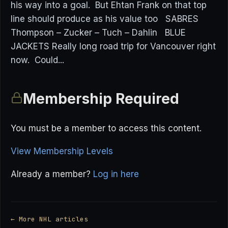
his way into a goal. But Ehtan Frank on that top
line should produce as his value too SABRES
Thompson – Zucker – Tuch – Dahlin BLUE
JACKETS Really long road trip for Vancouver right
now. Could...
Membership Required
You must be a member to access this content.
View Membership Levels
Already a member?
Log in here
← More NHL articles